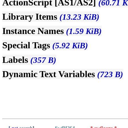
ActionScript [AS1/AS2]
(60.71 K
Library Items
(13.23 KiB)
Instance Names
(1.59 KiB)
Special Tags
(5.92 KiB)
Labels
(357 B)
Dynamic Text Variables
(723 B)
[
.net
search
]
SwfH264
* swfloops *