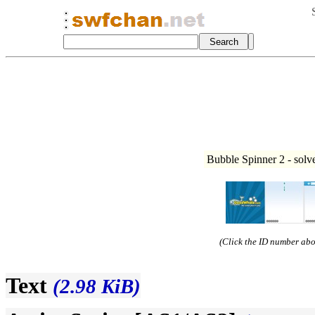
Bubble Spinner 2 - solv
(Click the ID number abov
Text
(2.98 KiB)