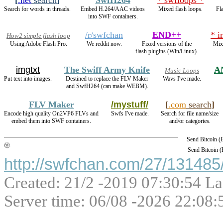
Search for words in threads.
Embed H.264/AAC videos
Mixed flash loops.
Fl
into SWF containers.
/r/swfchan
END++
* i
How2 simple flash loop
Using Adobe Flash Pro.
We reddit now.
Fixed versions of the
Mix
flash plugins (Win/Linux).
imgtxt
The Swiff Army Knife
A
Music Loops
Put text into images.
Destined to replace the FLV Maker
Wavs I've made.
and SwfH264 (can make WEBM).
FLV Maker
/mystuff/
[
.com
search
]
Encode high quality On2VP6 FLVs and
Swfs I've made.
Search for file name/size
embed them into SWF containers.
and/or categories.
Send Bitcoin 
Send Bitcoin 
http://swfchan.com/27/131485/
Created: 21/2 -2019 07:30:54 La
Server time: 06/08 -2026 22:08: