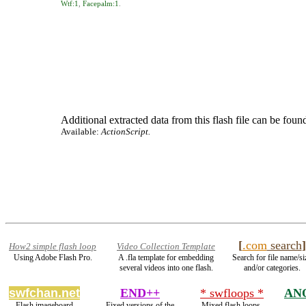
Wtf:1
,
Facepalm:1
.
Additional extracted data from this flash file can be found
Available:
ActionScript.
[
.com
search
]
How2 simple flash loop
Video Collection Template
Using Adobe Flash Pro.
A .fla template for embedding
Search for file name/si
several videos into one flash.
and/or categories.
swfchan.net
END++
* swfloops *
AN
Flash imageboard
Fixed versions of the
Mixed flash loops.