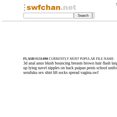
FLASH #131490
CURRENTLY MOST POPULAR FILE NAME:
3d anal anus blush bouncing breasts brown hair flash lar
up lying navel nipples on back paipan penis school unif
serafuku sex shirt lift socks spread vagina.swf