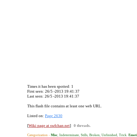
Times it has been spotted:
1
First seen: 26/5 -2013 19:41:37
Last seen:
26/5 -2013 19:41:37
This flash file contains at least one web URL.
Listed on:
Page 2630
[
Wiki page at swfchan.net
]
0 threads.
Categorization ›
Misc
,
Indeterminate
,
Stills
,
Broken
,
Unfinished
,
Trick
.
Emoti