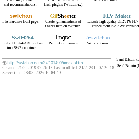
and recommendations.
flash plugins (Win/Linux).
swfchan
Gif
Sh
oo
ter
FLV Maker
Flash archive front page.
Create .gif animations of
Encode high quality On2VP6 FLV
flashes here on swfchan.
embed them into SWF container
SwfH264
imgtxt
/r/swfchan
Embed H.264/AAC videos
Put text into images.
We reddit now.
into SWF containers.
Send Bitcoin 
http://swfchan.com/27/131490/index.shtml
Send Bitcoin 
Created: 21/2 -2019 07:26:18 Last modified:
21/2 -2019 07:26:18
Server time: 08/08 -2026 16:04:49