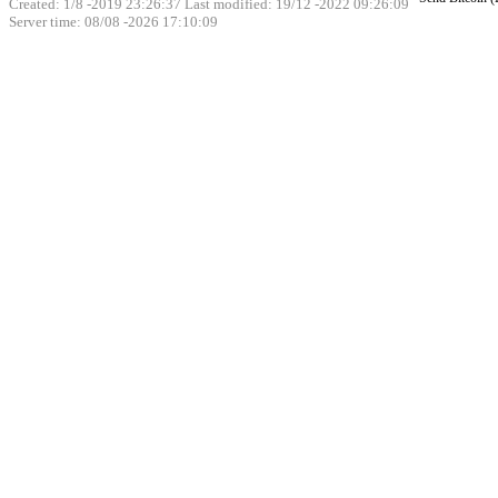
Created: 1/8 -2019 23:26:37 Last modified:
19/12 -2022 09:26:09
Server time: 08/08 -2026 17:10:09