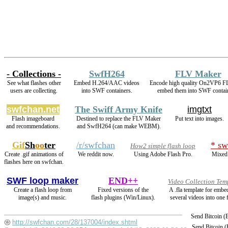
- Collections -
SwfH264
FLV Maker
See what flashes other
Embed H.264/AAC videos
Encode high quality On2VP6 F
users are collecting.
into SWF containers.
embed them into SWF contai
swfchan.net
The Swiff Army Knife
imgtxt
Flash imageboard
Destined to replace the FLV Maker
Put text into images.
and recommendations.
and SwfH264 (can make WEBM).
Gif
Sh
oo
ter
/r/swfchan
* sw
How2 simple flash loop
Create .gif animations of
We reddit now.
Using Adobe Flash Pro.
Mixed 
flashes here on swfchan.
SWF loop maker
END++
Video Collection Tem
Create a flash loop from
Fixed versions of the
A .fla template for embe
image(s) and music.
flash plugins (Win/Linux).
several videos into one f
Send Bitcoin 
http://swfchan.com/28/137004/index.shtml
Send Bitcoin 