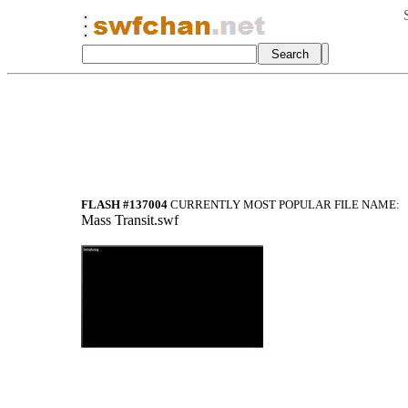
FLASH #137004
CURRENTLY MOST POPULAR FILE NAME:
Mass Transit.swf