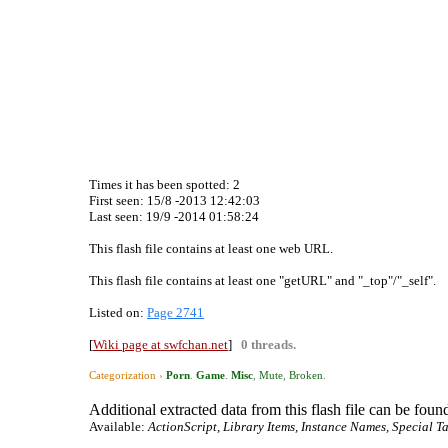
Times it has been spotted:
2
First seen: 15/8 -2013 12:42:03
Last seen:
19/9 -2014 01:58:24
This flash file contains at least one web URL.
This flash file contains at least one "getURL" and "_top"/"_self".
Listed on:
Page 2741
[
Wiki page at swfchan.net
]
0 threads.
Categorization ›
Porn
.
Game
.
Misc
,
Mute
,
Broken
.
Additional extracted data from this flash file can be found
Available:
ActionScript, Library Items, Instance Names, Special Ta