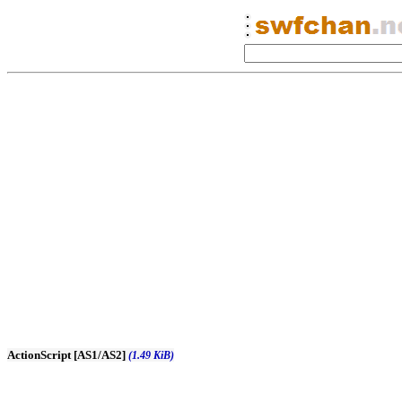
ActionScript [AS1/AS2]
(1.49 KiB)