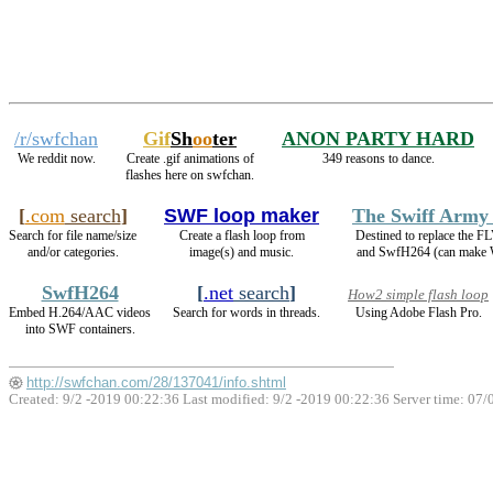
/r/swfchan
Gif
Sh
oo
ter
ANON PARTY HARD
We reddit now.
Create .gif animations of
349 reasons to dance.
flashes here on swfchan.
[
.com
search
]
SWF loop maker
The Swiff Army
Search for file name/size
Create a flash loop from
Destined to replace the 
and/or categories.
image(s) and music.
and SwfH264 (can make
SwfH264
[
.net
search
]
How2 simple flash loop
Embed H.264/AAC videos
Search for words in threads.
Using Adobe Flash Pro.
into SWF containers.
http://swfchan.com/28/137041/info.shtml
Created: 9/2 -2019 00:22:36 Last modified:
9/2 -2019 00:22:36
Server time: 07/