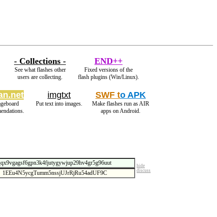
- Collections -
END++
See what flashes other
Fixed versions of the
users are collecting.
flash plugins (Win/Linux).
an.net
imgtxt
SWF t
o APK
ageboard
Put text into images.
Make flashes run as AIR
endations.
apps on Android.
hide
discuss