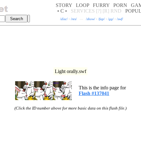
STORY
LOOP
FURRY
PORN
GA
• C •
SERVICES
[?]
[R]
RND
POPU
/
disc
/
·
/
res
/
—
/
show
/
·
/
fap
/
·
/
gg
/
·
/
swf
/
Light orally.swf
This is the info page for
Flash #137041
(Click the ID number above for more basic data on this flash file.)