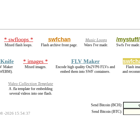
* swfloops *
swfchan
/mystuff/
Music Loops
Mixed flash loops.
Flash archive front page.
Wavs I've made.
Swfs I've made.
 Knife
* images *
FLV Maker
swfch
FLV Maker
Mixed images.
Encode high quality On2VP6 FLVs and
Flash im
 WEBM).
embed them into SWF containers.
and recomm
Video Collection Template
A .fla template for embedding
several videos into one flash.
Send Bitcoin (BCH):
Send Bitcoin (BTC):
08 -2026 15:54:37