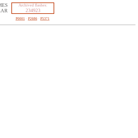
MES
Archived flashes:
234923
LAR
P0001
·
P2686
·
P5371