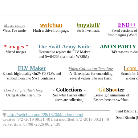
swfchan
/mystuff/
END++
Music Loops
Wavs I've made.
Flash archive front page.
Swfs I've made.
Fixed versions of 
flash plugins (Win/L
* images *
The Swiff Army Knife
ANON PARTY
Mixed images.
Destined to replace the FLV Maker
349 reasons to dan
and SwfH264 (can make WEBM).
FLV Maker
[
.com
Video Collection Template
Encode high quality On2VP6 FLVs and
A .fla template for embedding
Search for f
embed them into SWF containers.
several videos into one flash.
and/or c
- Collections -
Gif
Sh
oo
ter
How2 simple flash loop
Using Adobe Flash Pro.
See what flashes other
Create .gif animations of
users are collecting.
flashes here on swfchan.
Send Bitcoin 
http://swfchan.com/28/137044/index.shtml
Send Bitcoin 
Created: 9/2 -2019 00:21:40 Last modified:
9/2 -2019 00:21:40
Server time: 07/08 -2026 06:24:30