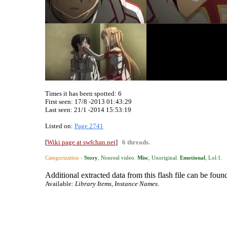
Times it has been spotted:
6
First seen: 17/8 -2013 01:43:29
Last seen:
21/1 -2014 15:53:19
Listed on:
Page 2741
[
Wiki page at swfchan.net
]
6 threads.
Categorization ›
Story
,
Nonreal video
.
Misc
,
Unoriginal
.
Emotional
,
Lol:1
.
Additional extracted data from this flash file can be found
Available:
Library Items, Instance Names.