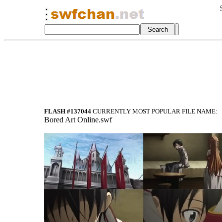
FLASH #137044
CURRENTLY MOST POPULAR FILE NAME:
Bored Art Online.swf