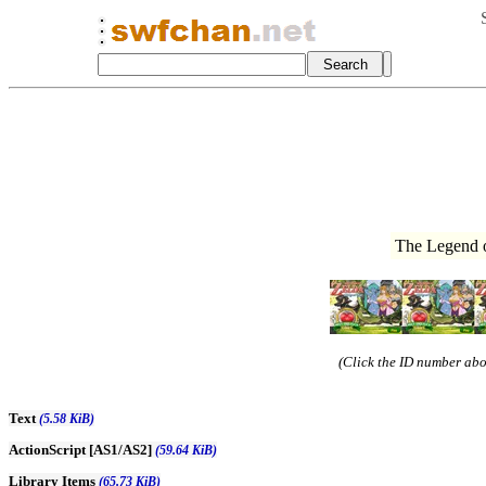
The Legend o
(Click the ID number abov
Text
(5.58 KiB)
ActionScript [AS1/AS2]
(59.64 KiB)
Library Items
(65.73 KiB)