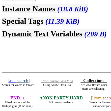
Instance Names
(18.8 KiB)
Special Tags
(11.39 KiB)
Dynamic Text Variables
(209 B)
[
.net
search
]
- Collections -
How2 simple flash loop
Search for words in threads.
Using Adobe Flash Pro.
See what flashes other
users are collecting.
END++
ANON PARTY HARD
[
.com
sear
Fixed versions of the
349 reasons to dance.
Search for file nam
flash plugins (Win/Linux).
and/or categori