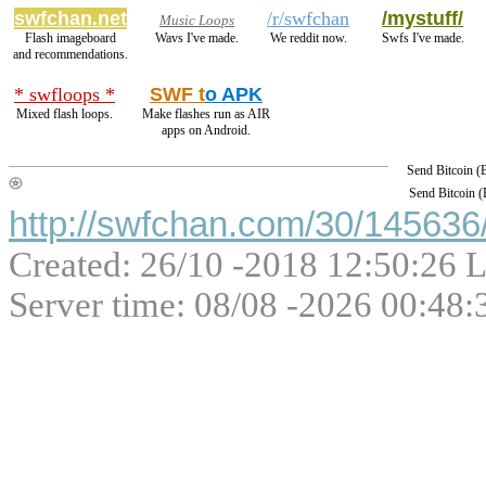
swfchan.net
/r/swfchan
/mystuff/
Music Loops
Flash imageboard
Wavs I've made.
We reddit now.
Swfs I've made.
and recommendations.
* swfloops *
SWF t
o APK
Mixed flash loops.
Make flashes run as AIR
apps on Android.
Send Bitcoin 
Send Bitcoin 
http://swfchan.com/30/145636/
Created: 26/10 -2018 12:50:26 L
Server time: 08/08 -2026 00:48: