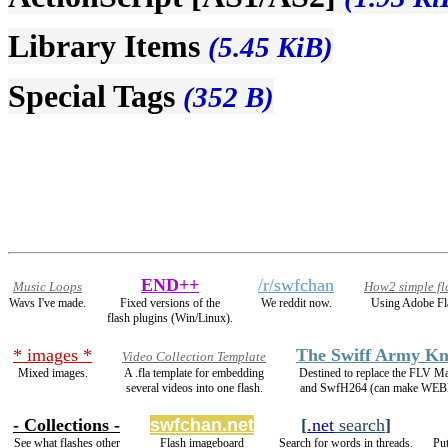
Library Items
(5.45 KiB)
Special Tags
(352 B)
END++
/r/swfchan
Music Loops
How2 simple fl
Wavs I've made.
Fixed versions of the
We reddit now.
Using Adobe Fl
flash plugins (Win/Linux).
* images *
The Swiff Army Kn
Video Collection Template
Mixed images.
A .fla template for embedding
Destined to replace the FLV M
several videos into one flash.
and SwfH264 (can make WEB
- Collections -
swfchan.net
[
.net
search
]
See what flashes other
Flash imageboard
Search for words in threads.
Put