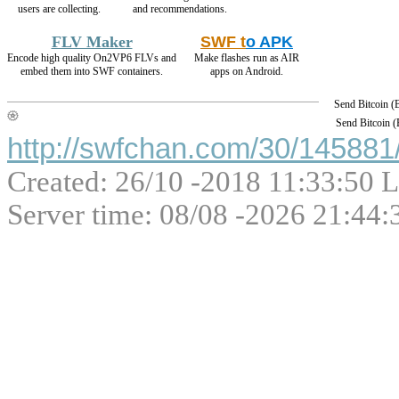
users are collecting.
and recommendations.
FLV Maker
SWF t
o APK
Encode high quality On2VP6 FLVs and
Make flashes run as AIR
embed them into SWF containers.
apps on Android.
Send Bitcoin 
Send Bitcoin 
http://swfchan.com/30/145881/
Created: 26/10 -2018 11:33:50 L
Server time: 08/08 -2026 21:44: