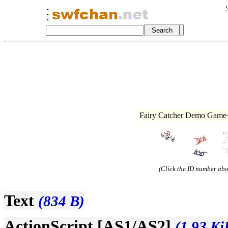
Fairy Catcher Demo Game~
(Click the ID number abov
Text
(834 B)
ActionScript [AS1/AS2]
(1.93 Ki