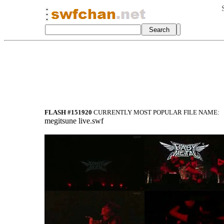
FLASH #151920
CURRENTLY MOST POPULAR FILE NAME:
megitsune live.swf