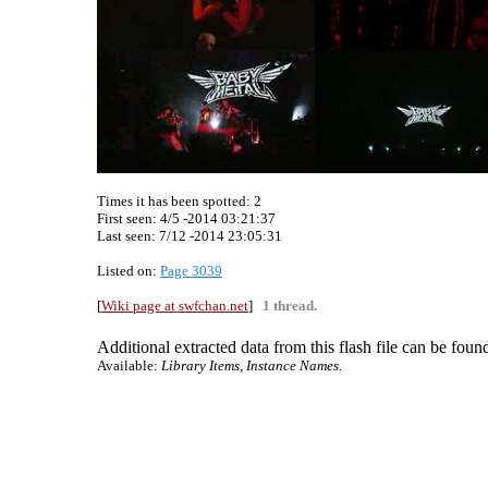
Times it has been spotted:
2
First seen: 4/5 -2014 03:21:37
Last seen:
7/12 -2014 23:05:31
Listed on:
Page 3039
[
Wiki page at swfchan.net
]
1 thread.
Additional extracted data from this flash file can be found
Available:
Library Items, Instance Names.