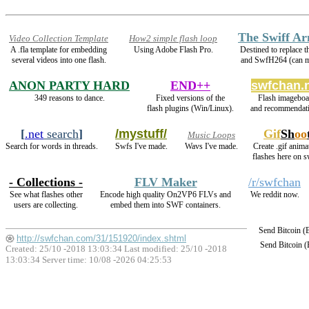
The Swiff A
Video Collection Template
How2 simple flash loop
A .fla template for embedding
Using Adobe Flash Pro.
Destined to replace
several videos into one flash.
and SwfH264 (can
ANON PARTY HARD
END++
swfchan.
349 reasons to dance.
Fixed versions of the
Flash imageboa
flash plugins (Win/Linux).
and recommendati
[
.net
search
]
/mystuff/
Gif
Sh
oo
Music Loops
Search for words in threads.
Swfs I've made.
Wavs I've made.
Create .gif anima
flashes here on 
- Collections -
FLV Maker
/r/swfchan
See what flashes other
Encode high quality On2VP6 FLVs and
We reddit now.
users are collecting.
embed them into SWF containers.
Send Bitcoin 
http://swfchan.com/31/151920/index.shtml
Send Bitcoin 
Created: 25/10 -2018 13:03:34 Last modified:
25/10 -2018
13:03:34
Server time: 10/08 -2026 04:25:53