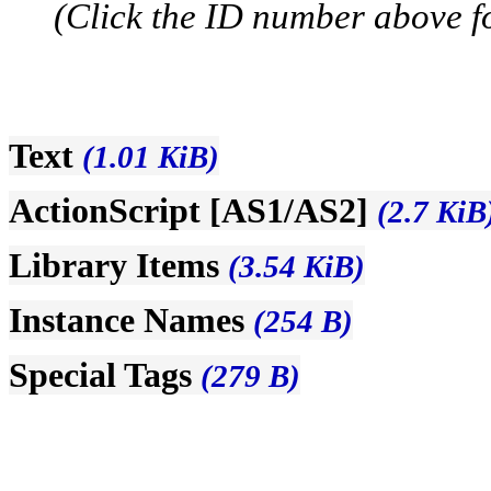
(Click the ID number above for
Text
(1.01 KiB)
ActionScript [AS1/AS2]
(2.7 KiB
Library Items
(3.54 KiB)
Instance Names
(254 B)
Special Tags
(279 B)