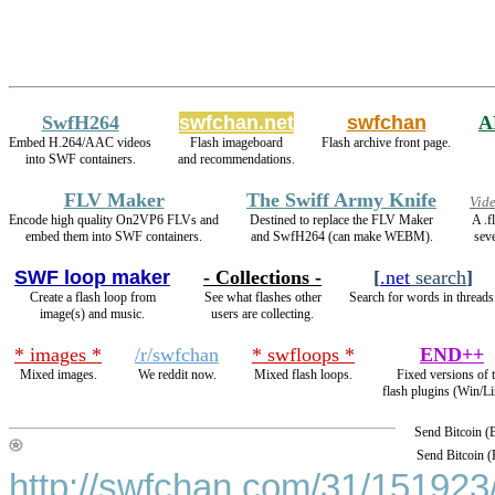
SwfH264
swfchan.net
swfchan
A
Embed H.264/AAC videos
Flash imageboard
Flash archive front page.
into SWF containers.
and recommendations.
FLV Maker
The Swiff Army Knife
Vid
Encode high quality On2VP6 FLVs and
Destined to replace the FLV Maker
A .f
embed them into SWF containers.
and SwfH264 (can make WEBM).
seve
SWF loop maker
- Collections -
[
.net
search
]
Create a flash loop from
See what flashes other
Search for words in threads
image(s) and music.
users are collecting.
* images *
/r/swfchan
* swfloops *
END++
Mixed images.
We reddit now.
Mixed flash loops.
Fixed versions of 
flash plugins (Win/Li
Send Bitcoin 
Send Bitcoin 
http://swfchan.com/31/151923/