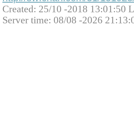
Created: 25/10 -2018 13:01:50 L
Server time: 08/08 -2026 21:13: