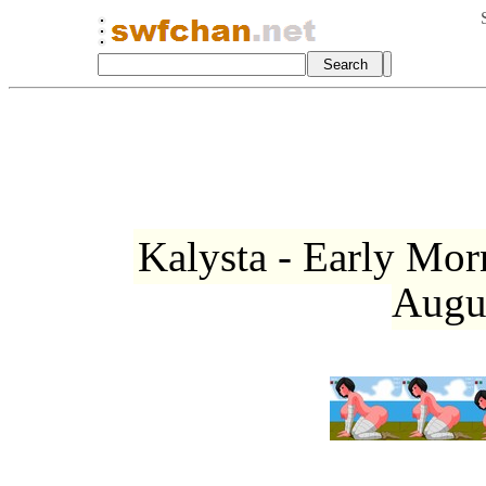
Kalysta - Early Mo
Augu