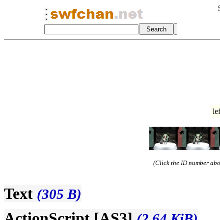
le
(Click the ID number abov
Text
(305 B)
ActionScript [AS3]
(2.64 KiB)