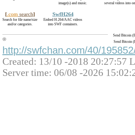
image(s) and music.
several videos into on
[
.com
search
]
SwfH264
Search for file name/size
Embed H.264/AAC videos
and/or categories.
into SWF containers.
Send Bitcoin 
Send Bitcoin 
http://swfchan.com/40/195852/
Created: 13/10 -2018 20:27:57 L
Server time: 06/08 -2026 15:02: