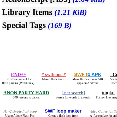
Library Items
(1.21 KiB)
Special Tags
(169 B)
END++
* swfloops *
SWF t
o APK
- C
Fixed versions of the
Mixed flash loops.
Make flashes run as AIR
See w
flash plugins (Win/Linux).
apps on Android.
user
ANON PARTY HARD
[
.net
search
]
imgtxt
349 reasons to dance.
Search for words in threads.
Put text into ima
SWF loop maker
How2 simple flash loop
Video Collection T
Using Adobe Flash Pro.
Create a flash loop from
A .fla template for e