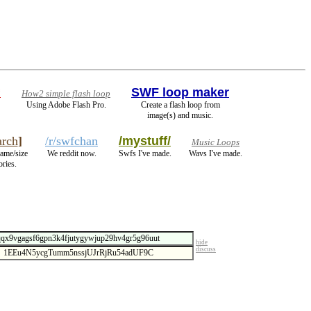
*
SWF loop maker
How2 simple flash loop
Using Adobe Flash Pro.
Create a flash loop from
image(s) and music.
rch
]
/r/swfchan
/mystuff/
Music Loops
name/size
We reddit now.
Swfs I've made.
Wavs I've made.
ories.
hide
discuss