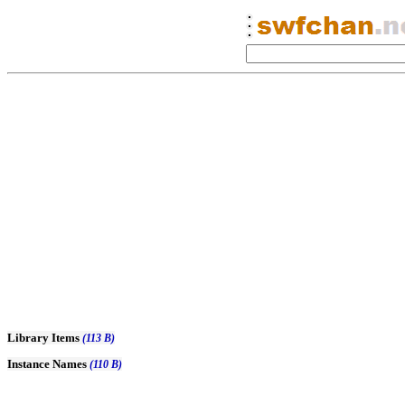
Library Items
(113 B)
Instance Names
(110 B)