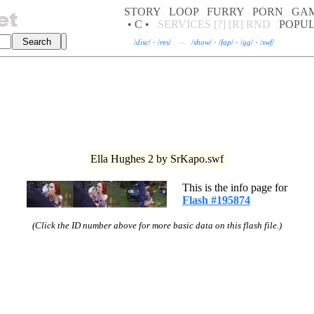
STORY
LOOP
FURRY
PORN
GA
• C •
SERVICES
[?]
[R]
RND
POPU
/
disc
/
·
/
res
/
—
/
show
/
·
/
fap
/
·
/
gg
/
·
/
swf
/
Ella Hughes 2 by SrKapo.swf
This is the info page for
Flash #195874
(Click the ID number above for more basic data on this flash file.)