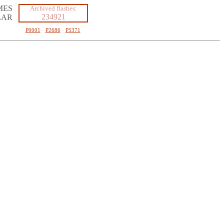
MES
Archived flashes:
234921
LAR
P0001
·
P2686
·
P5371