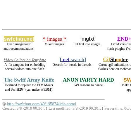
swfchan.net
* images *
imgtxt
END+
Flash imageboard
Mixed images.
Put text into images.
Fixed versions
and recommendations.
flash plugins (W
[
.net
search
]
Gif
Sh
oo
ter
Video Collection Template
A .fla template for embedding
Search for words in threads.
Create .gif animations o
several videos into one flash.
flashes here on swfcha
The Swiff Army Knife
ANON PARTY HARD
SW
Destined to replace the FLV Maker
349 reasons to dance.
Make f
and SwfH264 (can make WEBM).
ap
http://swfchan.com/40/195874/info.shtml
Created: 3/8 -2019 00:30:51 Last modified:
3/8 -2019 00:30:51
Server time: 06/