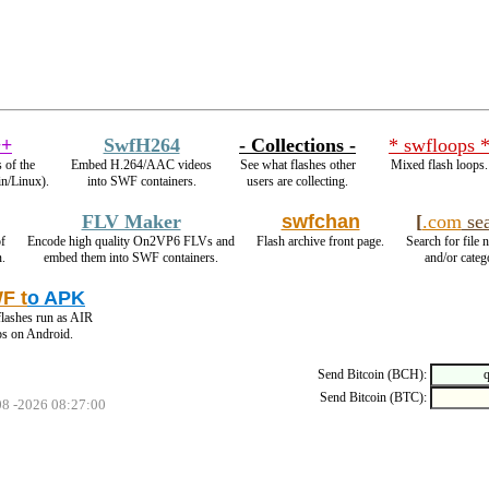
+
SwfH264
- Collections -
* swfloops 
 of the
Embed H.264/AAC videos
See what flashes other
Mixed flash loops.
in/Linux).
into SWF containers.
users are collecting.
FLV Maker
swfchan
[
.com
sea
f
Encode high quality On2VP6 FLVs and
Flash archive front page.
Search for file 
n.
embed them into SWF containers.
and/or categ
F t
o APK
lashes run as AIR
ps on Android.
Send Bitcoin (BCH):
Send Bitcoin (BTC):
08 -2026 08:27:00