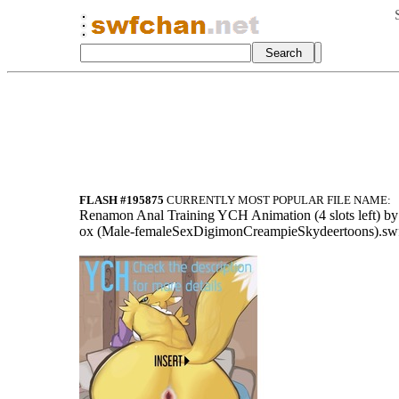
FLASH #195875
CURRENTLY MOST POPULAR FILE NAME:
Ren
amon Anal Trai
ning YCH Anima
tion (4 slots
left) b
ox (Male-femal
eSexDigimonCre
ampieSkydeerto
ons).sw