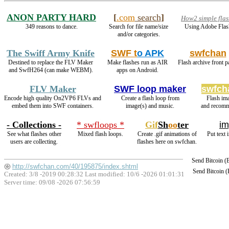
ANON PARTY HARD
[
.com
search
]
How2 simple flas
349 reasons to dance.
Search for file name/size
Using Adobe Flas
and/or categories.
The Swiff Army Knife
SWF t
o APK
swfchan
Destined to replace the FLV Maker
Make flashes run as AIR
Flash archive front p
and SwfH264 (can make WEBM).
apps on Android.
FLV Maker
SWF loop maker
swfch
Encode high quality On2VP6 FLVs and
Create a flash loop from
Flash im
embed them into SWF containers.
image(s) and music.
and recomm
- Collections -
* swfloops *
Gif
Sh
oo
ter
im
See what flashes other
Mixed flash loops.
Create .gif animations of
Put text 
users are collecting.
flashes here on swfchan.
Send Bitcoin 
http://swfchan.com/40/195875/index.shtml
Send Bitcoin 
Created: 3/8 -2019 00:28:32 Last modified:
10/6 -2026 01:01:31
Server time: 09/08 -2026 07:56:59