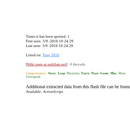
Times it has been spotted:
1
First seen: 5/9 -2016 10:24:29
Last seen:
5/9 -2016 10:24:29
Listed on:
Page 3918
[
Wiki page at swfchan.net
]
0 threads.
Categorization ›
Story
.
Loop
,
Musicless
.
Furry
.
Porn
.
Game
.
Misc
,
Mute
,
Unoriginal
.
Additional extracted data from this flash file can be found
Available:
ActionScript.