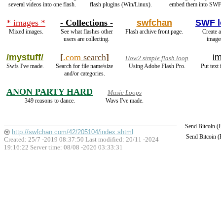
several videos into one flash.
flash plugins (Win/Linux).
embed them into SWF 
* images *
- Collections -
swfchan
SWF l
Mixed images.
See what flashes other
Flash archive front page.
Create a
users are collecting.
image
/mystuff/
[
.com
search
]
im
How2 simple flash loop
Swfs I've made.
Search for file name/size
Using Adobe Flash Pro.
Put text
and/or categories.
ANON PARTY HARD
Music Loops
349 reasons to dance.
Wavs I've made.
Send Bitcoin 
http://swfchan.com/42/205104/index.shtml
Send Bitcoin 
Created: 25/7 -2019 08:37:50 Last modified:
20/11 -2024
19:16:22
Server time: 08/08 -2026 03:33:31