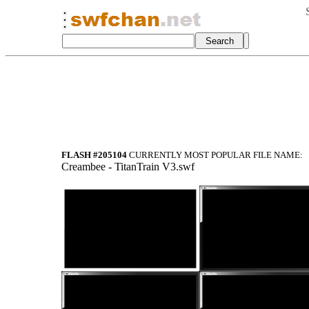
FLASH #205104
CURRENTLY MOST POPULAR FILE NAME:
Creambee - TitanTrain V3.swf