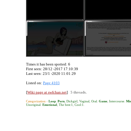
Times it has been spotted:
6
First seen: 28/12 -2017 17:10:39
Last seen:
23/1 -2020 11:01:29
Listed on:
Page 4103
[
Wiki page at swfchan.net
]
5 threads.
Categorization ›
Loop
.
Porn
,
Dickgirl
,
Vaginal
,
Oral
.
Game
,
Intercourse
.
Mis
Unoriginal
.
Emotional
,
The best:1
,
Cool:1
.