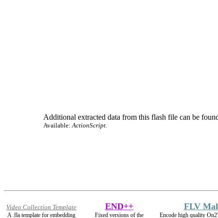
Additional extracted data from this flash file can be found
Available:
ActionScript.
END++
FLV Ma
Video Collection Template
A .fla template for embedding
Fixed versions of the
Encode high quality On