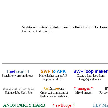
Additional extracted data from this flash file can be found
Available:
ActionScript
.
[
.net
search
]
SWF t
o APK
SWF loop maker
Search for words in threads.
Make flashes run as AIR
Create a flash loop from
apps on Android.
image(s) and music.
Gif
Sh
oo
ter
* images *
i
How2 simple flash loop
Using Adobe Flash Pro.
Create .gif animations of
Mixed images.
Put tex
flashes here on swfchan.
ANON PARTY HARD
* swfloops *
FLV Ma