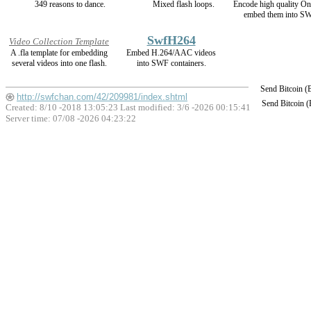
349 reasons to dance.
Mixed flash loops.
Encode high quality 
embed them into SW
SwfH264
Video Collection Template
A .fla template for embedding
Embed H.264/AAC videos
several videos into one flash.
into SWF containers.
Send Bitcoin 
http://swfchan.com/42/209981/index.shtml
Send Bitcoin 
Created: 8/10 -2018 13:05:23 Last modified:
3/6 -2026 00:15:41
Server time: 07/08 -2026 04:23:22