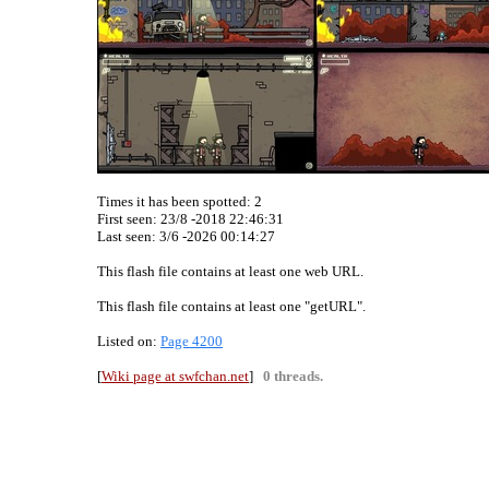
Times it has been spotted:
2
First seen: 23/8 -2018 22:46:31
Last seen:
3/6 -2026 00:14:27
This flash file contains at least one web URL.
This flash file contains at least one "getURL".
Listed on:
Page 4200
[
Wiki page at swfchan.net
]
0 threads.