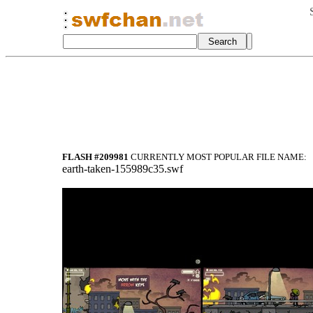
FLASH #209981
CURRENTLY MOST POPULAR FILE NAME:
earth-taken-155989c35.swf