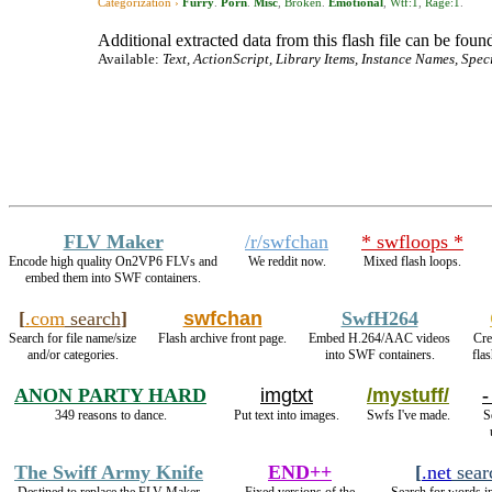
Categorization ›
Furry
.
Porn
.
Misc
,
Broken
.
Emotional
,
Wtf:1
,
Rage:1
.
Additional extracted data from this flash file can be found
Available:
Text, ActionScript, Library Items, Instance Names, Spec
FLV Maker
/r/swfchan
* swfloops *
Encode high quality On2VP6 FLVs and
We reddit now.
Mixed flash loops.
embed them into SWF containers.
[
.com
search
]
swfchan
SwfH264
Search for file name/size
Flash archive front page.
Embed H.264/AAC videos
Cre
and/or categories.
into SWF containers.
fla
ANON PARTY HARD
imgtxt
/mystuff/
-
349 reasons to dance.
Put text into images.
Swfs I've made.
S
The Swiff Army Knife
END++
[
.net
sear