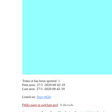
Times it has been spotted:
1
First seen: 27/1 -2020 00:42:19
Last seen:
27/1 -2020 00:42:19
Listed on:
Page 4626
[
Wiki page at swfchan.net
]
0 threads.