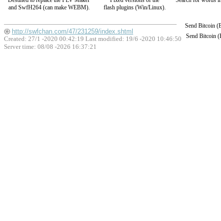
Destined to replace the FLV Maker
Fixed versions of the
Search for words in
and SwfH264 (can make WEBM).
flash plugins (Win/Linux).
Send Bitcoin 
http://swfchan.com/47/231259/index.shtml
Send Bitcoin 
Created: 27/1 -2020 00:42:19 Last modified:
19/6 -2020 10:46:50
Server time: 08/08 -2026 16:37:21