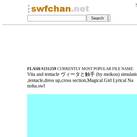
FLASH #231259
CURRENTLY MOST POPULAR FILE NAME:
Vita a
nd tentacle ヴィ
ータと触手 (by meik
ou) simulati
,tentacle,dres
s up,cross sec
tion,Magical G
irl Lyrical Na
noha.swf