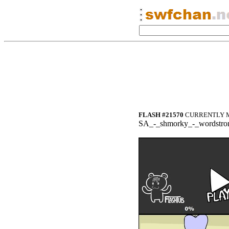
FLASH #21570
CURRENTLY M
SA_-_shmorky_-_wordstro