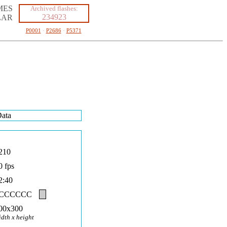
MES
Archived flashes:
234923
LAR
P0001
·
P2686
·
P5371
ata
210
0 fps
2:40
#CCCCCC
00x300
idth x height