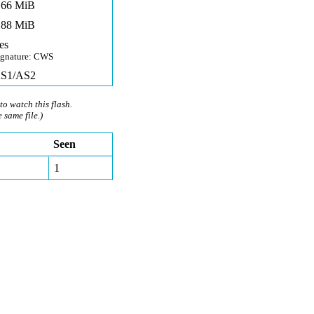
,66 MiB
,88 MiB
es
ignature: CWS
S1/AS2
to watch this flash.
e same file.)
Seen
1