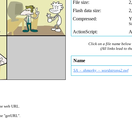
File size:
2
Flash data size:
2
Compressed:
Y
S
ActionScript:
A
Click on a file name below 
(All links lead to th
Name
SA_-_shmorky_-_wordstrong2.swf
 one web URL.
 one "getURL".