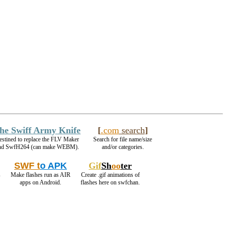
he Swiff Army Knife
[
.com
search
]
estined to replace the FLV Maker
Search for file name/size
nd SwfH264 (can make WEBM).
and/or categories.
SWF t
o APK
Gif
Sh
oo
ter
s
Make flashes run as AIR
Create .gif animations of
apps on Android.
flashes here on swfchan.