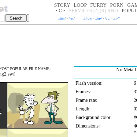
STORY
LOOP
FURRY
PORN
GA
• C •
SERVICES
[?]
[R]
RND
POPU
/
disc
/
·
/
res
/
—
/
show
/
·
/
fap
/
·
/
gg
/
·
/
swf
/
OST POPULAR FILE NAME:
No Meta D
ng2.swf
Flash version:
6
Frames:
3
Frame rate:
2
Length:
0
Background color:
Dimensions:
4
w