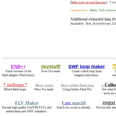
[
Wiki page at swfchan.net
]
0 th
Categorization ›
Story
,
Flash animati
Additional extracted data fro
Available:
Text, ActionScript, L
END++
/mystuff/
SWF loop maker
s
Fixed versions of the
Swfs I've made.
Create a flash loop from
flash plugins (Win/Linux).
image(s) and music.
an
* swfloops *
- Colle
Music Loops
How2 simple flash loop
Mixed flash loops.
Wavs I've made.
Using Adobe Flash Pro.
See what fl
users are 
FLV Maker
[
.net
search
]
imgtxt
Encode high quality On2VP6 FLVs and
Search for words in threads.
Put text into im
embed them into SWF containers.