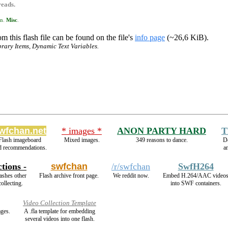
reads.
on
.
Misc
.
m this flash file can be found on the file's
info page
(~26,6 KiB).
ibrary Items, Dynamic Text Variables.
wfchan.net
* images *
ANON PARTY HARD
T
Flash imageboard
Mixed images.
349 reasons to dance.
D
d recommendations.
a
ctions -
swfchan
/r/swfchan
SwfH264
ashes other
Flash archive front page.
We reddit now.
Embed H.264/AAC video
collecting.
into SWF containers.
Video Collection Template
ages.
A .fla template for embedding
several videos into one flash.