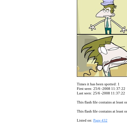
Times it has been spotted:
1
First seen: 25/6 -2008 11:37:22
Last seen:
25/6 -2008 11:37:22
This flash file contains at least
This flash file contains at least
Listed on:
Page 432