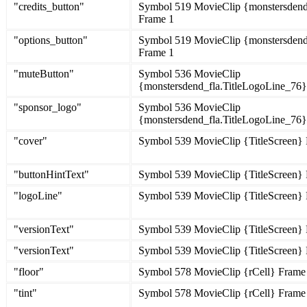
"credits_button"
Symbol 519 MovieClip {monstersden
Frame 1
"options_button"
Symbol 519 MovieClip {monstersden
Frame 1
"muteButton"
Symbol 536 MovieClip
{monstersdend_fla.TitleLogoLine_76}
"sponsor_logo"
Symbol 536 MovieClip
{monstersdend_fla.TitleLogoLine_76}
"cover"
Symbol 539 MovieClip {TitleScreen}
"buttonHintText"
Symbol 539 MovieClip {TitleScreen}
"logoLine"
Symbol 539 MovieClip {TitleScreen}
"versionText"
Symbol 539 MovieClip {TitleScreen}
"versionText"
Symbol 539 MovieClip {TitleScreen}
"floor"
Symbol 578 MovieClip {rCell} Frame
"tint"
Symbol 578 MovieClip {rCell} Frame