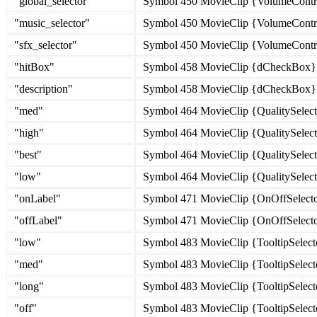
"global_selector"
Symbol 450 MovieClip {VolumeCont
"music_selector"
Symbol 450 MovieClip {VolumeCont
"sfx_selector"
Symbol 450 MovieClip {VolumeCont
"hitBox"
Symbol 458 MovieClip {dCheckBox}
"description"
Symbol 458 MovieClip {dCheckBox}
"med"
Symbol 464 MovieClip {QualitySelec
"high"
Symbol 464 MovieClip {QualitySelec
"best"
Symbol 464 MovieClip {QualitySelec
"low"
Symbol 464 MovieClip {QualitySelec
"onLabel"
Symbol 471 MovieClip {OnOffSelect
"offLabel"
Symbol 471 MovieClip {OnOffSelect
"low"
Symbol 483 MovieClip {TooltipSelec
"med"
Symbol 483 MovieClip {TooltipSelec
"long"
Symbol 483 MovieClip {TooltipSelec
"off"
Symbol 483 MovieClip {TooltipSelec