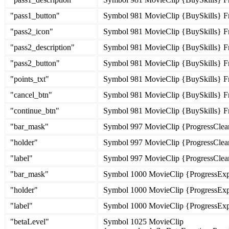
"pass1_button"
Symbol 981 MovieClip {BuySkills} F
"pass2_icon"
Symbol 981 MovieClip {BuySkills} F
"pass2_description"
Symbol 981 MovieClip {BuySkills} F
"pass2_button"
Symbol 981 MovieClip {BuySkills} F
"points_txt"
Symbol 981 MovieClip {BuySkills} F
"cancel_btn"
Symbol 981 MovieClip {BuySkills} F
"continue_btn"
Symbol 981 MovieClip {BuySkills} F
"bar_mask"
Symbol 997 MovieClip {ProgressClea
"holder"
Symbol 997 MovieClip {ProgressClea
"label"
Symbol 997 MovieClip {ProgressClea
"bar_mask"
Symbol 1000 MovieClip {ProgressExp
"holder"
Symbol 1000 MovieClip {ProgressExp
"label"
Symbol 1000 MovieClip {ProgressExp
"betaLevel"
Symbol 1025 MovieClip