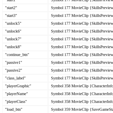
"start2"
Symbol 177 MovieClip {SkillsPrevie
"start3"
Symbol 177 MovieClip {SkillsPrevie
"unlock5"
Symbol 177 MovieClip {SkillsPrevie
"unlock6"
Symbol 177 MovieClip {SkillsPrevie
"unlock7"
Symbol 177 MovieClip {SkillsPrevie
"unlock8"
Symbol 177 MovieClip {SkillsPrevie
"continue_btn"
Symbol 177 MovieClip {SkillsPrevie
"passive1"
Symbol 177 MovieClip {SkillsPrevie
"passive2"
Symbol 177 MovieClip {SkillsPrevie
"class_label"
Symbol 177 MovieClip {SkillsPrevie
"playerGraphic"
Symbol 358 MovieClip {CharacterInf
"playerName"
Symbol 358 MovieClip {CharacterInf
"playerClass"
Symbol 358 MovieClip {CharacterInf
"load_btn"
Symbol 359 MovieClip {SaveGameSta