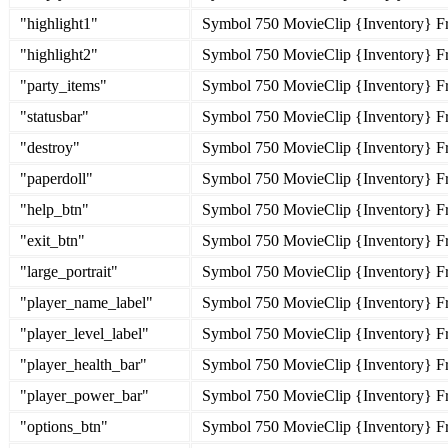
"highlight1"
Symbol 750 MovieClip {Inventory} F
"highlight2"
Symbol 750 MovieClip {Inventory} F
"party_items"
Symbol 750 MovieClip {Inventory} F
"statusbar"
Symbol 750 MovieClip {Inventory} F
"destroy"
Symbol 750 MovieClip {Inventory} F
"paperdoll"
Symbol 750 MovieClip {Inventory} F
"help_btn"
Symbol 750 MovieClip {Inventory} F
"exit_btn"
Symbol 750 MovieClip {Inventory} F
"large_portrait"
Symbol 750 MovieClip {Inventory} F
"player_name_label"
Symbol 750 MovieClip {Inventory} F
"player_level_label"
Symbol 750 MovieClip {Inventory} F
"player_health_bar"
Symbol 750 MovieClip {Inventory} F
"player_power_bar"
Symbol 750 MovieClip {Inventory} F
"options_btn"
Symbol 750 MovieClip {Inventory} F