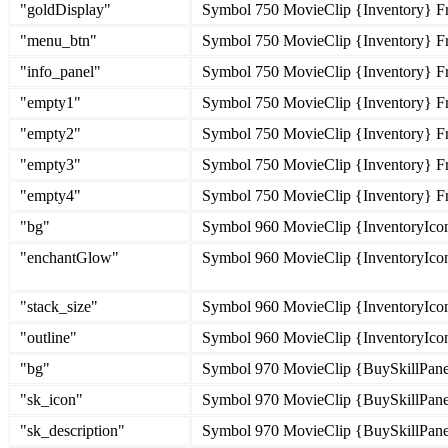
"goldDisplay"
Symbol 750 MovieClip {Inventory} F
"menu_btn"
Symbol 750 MovieClip {Inventory} F
"info_panel"
Symbol 750 MovieClip {Inventory} F
"empty1"
Symbol 750 MovieClip {Inventory} F
"empty2"
Symbol 750 MovieClip {Inventory} F
"empty3"
Symbol 750 MovieClip {Inventory} F
"empty4"
Symbol 750 MovieClip {Inventory} F
"bg"
Symbol 960 MovieClip {InventoryIco
"enchantGlow"
Symbol 960 MovieClip {InventoryIco
"stack_size"
Symbol 960 MovieClip {InventoryIco
"outline"
Symbol 960 MovieClip {InventoryIco
"bg"
Symbol 970 MovieClip {BuySkillPane
"sk_icon"
Symbol 970 MovieClip {BuySkillPane
"sk_description"
Symbol 970 MovieClip {BuySkillPane