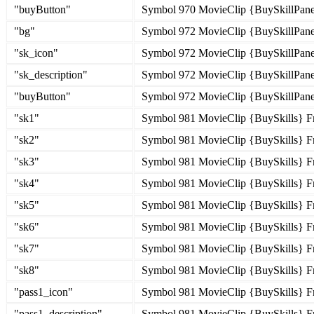
"buyButton"
Symbol 970 MovieClip {BuySkillPane
"bg"
Symbol 972 MovieClip {BuySkillPan
"sk_icon"
Symbol 972 MovieClip {BuySkillPan
"sk_description"
Symbol 972 MovieClip {BuySkillPan
"buyButton"
Symbol 972 MovieClip {BuySkillPan
"sk1"
Symbol 981 MovieClip {BuySkills} F
"sk2"
Symbol 981 MovieClip {BuySkills} F
"sk3"
Symbol 981 MovieClip {BuySkills} F
"sk4"
Symbol 981 MovieClip {BuySkills} F
"sk5"
Symbol 981 MovieClip {BuySkills} F
"sk6"
Symbol 981 MovieClip {BuySkills} F
"sk7"
Symbol 981 MovieClip {BuySkills} F
"sk8"
Symbol 981 MovieClip {BuySkills} F
"pass1_icon"
Symbol 981 MovieClip {BuySkills} F
"pass1_description"
Symbol 981 MovieClip {BuySkills} F