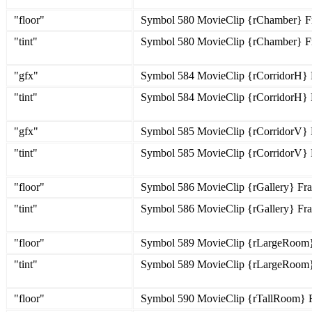
"floor"
Symbol 580 MovieClip {rChamber} F
"tint"
Symbol 580 MovieClip {rChamber} F
"gfx"
Symbol 584 MovieClip {rCorridorH} 
"tint"
Symbol 584 MovieClip {rCorridorH} 
"gfx"
Symbol 585 MovieClip {rCorridorV} 
"tint"
Symbol 585 MovieClip {rCorridorV} 
"floor"
Symbol 586 MovieClip {rGallery} Fr
"tint"
Symbol 586 MovieClip {rGallery} Fr
"floor"
Symbol 589 MovieClip {rLargeRoom
"tint"
Symbol 589 MovieClip {rLargeRoom
"floor"
Symbol 590 MovieClip {rTallRoom} 