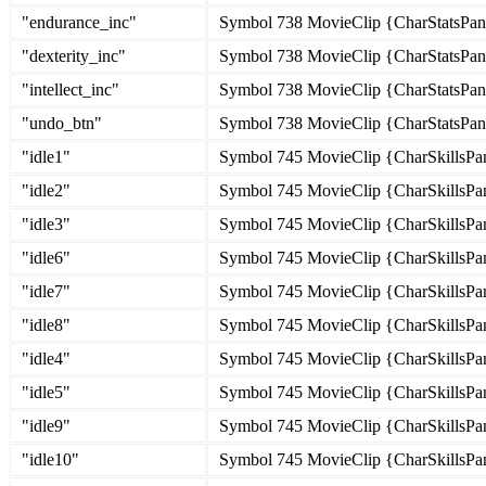
"endurance_inc"
Symbol 738 MovieClip {CharStatsPan
"dexterity_inc"
Symbol 738 MovieClip {CharStatsPan
"intellect_inc"
Symbol 738 MovieClip {CharStatsPan
"undo_btn"
Symbol 738 MovieClip {CharStatsPan
"idle1"
Symbol 745 MovieClip {CharSkillsPa
"idle2"
Symbol 745 MovieClip {CharSkillsPa
"idle3"
Symbol 745 MovieClip {CharSkillsPa
"idle6"
Symbol 745 MovieClip {CharSkillsPa
"idle7"
Symbol 745 MovieClip {CharSkillsPa
"idle8"
Symbol 745 MovieClip {CharSkillsPa
"idle4"
Symbol 745 MovieClip {CharSkillsPa
"idle5"
Symbol 745 MovieClip {CharSkillsPa
"idle9"
Symbol 745 MovieClip {CharSkillsPa
"idle10"
Symbol 745 MovieClip {CharSkillsPa