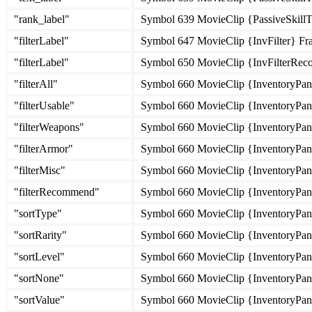
"rank_label"
Symbol 639 MovieClip {PassiveSkillT
"filterLabel"
Symbol 647 MovieClip {InvFilter} Fr
"filterLabel"
Symbol 650 MovieClip {InvFilterRe
"filterAll"
Symbol 660 MovieClip {InventoryPan
"filterUsable"
Symbol 660 MovieClip {InventoryPan
"filterWeapons"
Symbol 660 MovieClip {InventoryPan
"filterArmor"
Symbol 660 MovieClip {InventoryPan
"filterMisc"
Symbol 660 MovieClip {InventoryPan
"filterRecommend"
Symbol 660 MovieClip {InventoryPan
"sortType"
Symbol 660 MovieClip {InventoryPan
"sortRarity"
Symbol 660 MovieClip {InventoryPan
"sortLevel"
Symbol 660 MovieClip {InventoryPan
"sortNone"
Symbol 660 MovieClip {InventoryPan
"sortValue"
Symbol 660 MovieClip {InventoryPan