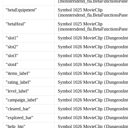
{monstersdend_fla.BetaFunctionsPan
"betaEquipment"
Symbol 1025 MovieClip
{monstersdend_fla.BetaFunctionsPan
"betaHeal"
Symbol 1025 MovieClip
{monstersdend_fla.BetaFunctionsPan
"slot1"
Symbol 1026 MovieClip {DungeonInte
"slot2"
Symbol 1026 MovieClip {DungeonInte
"slot3"
Symbol 1026 MovieClip {DungeonInte
"slot4"
Symbol 1026 MovieClip {DungeonInte
"items_label"
Symbol 1026 MovieClip {DungeonInte
"rating_label"
Symbol 1026 MovieClip {DungeonInte
"level_label"
Symbol 1026 MovieClip {DungeonInte
"campaign_label"
Symbol 1026 MovieClip {DungeonInte
"cleared_bar"
Symbol 1026 MovieClip {DungeonInte
"explored_bar"
Symbol 1026 MovieClip {DungeonInte
"help_btn"
Symbol 1026 MovieClip {DungeonInte