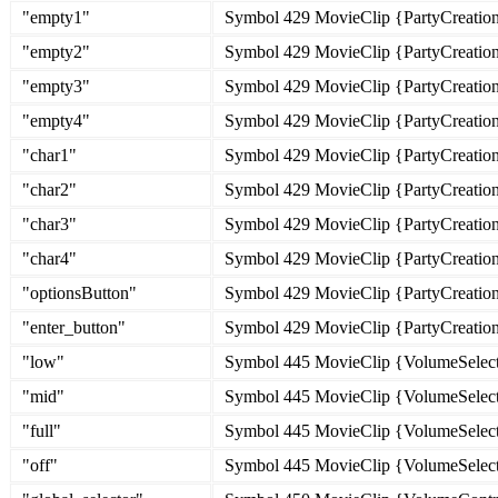
"empty1"
Symbol 429 MovieClip {PartyCreatio
"empty2"
Symbol 429 MovieClip {PartyCreatio
"empty3"
Symbol 429 MovieClip {PartyCreatio
"empty4"
Symbol 429 MovieClip {PartyCreatio
"char1"
Symbol 429 MovieClip {PartyCreatio
"char2"
Symbol 429 MovieClip {PartyCreatio
"char3"
Symbol 429 MovieClip {PartyCreatio
"char4"
Symbol 429 MovieClip {PartyCreatio
"optionsButton"
Symbol 429 MovieClip {PartyCreatio
"enter_button"
Symbol 429 MovieClip {PartyCreatio
"low"
Symbol 445 MovieClip {VolumeSelec
"mid"
Symbol 445 MovieClip {VolumeSelec
"full"
Symbol 445 MovieClip {VolumeSelec
"off"
Symbol 445 MovieClip {VolumeSelec