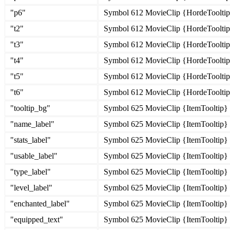
"p6"
Symbol 612 MovieClip {HordeTooltip
"t2"
Symbol 612 MovieClip {HordeTooltip
"t3"
Symbol 612 MovieClip {HordeTooltip
"t4"
Symbol 612 MovieClip {HordeTooltip
"t5"
Symbol 612 MovieClip {HordeTooltip
"t6"
Symbol 612 MovieClip {HordeTooltip
"tooltip_bg"
Symbol 625 MovieClip {ItemTooltip}
"name_label"
Symbol 625 MovieClip {ItemTooltip}
"stats_label"
Symbol 625 MovieClip {ItemTooltip}
"usable_label"
Symbol 625 MovieClip {ItemTooltip}
"type_label"
Symbol 625 MovieClip {ItemTooltip}
"level_label"
Symbol 625 MovieClip {ItemTooltip}
"enchanted_label"
Symbol 625 MovieClip {ItemTooltip}
"equipped_text"
Symbol 625 MovieClip {ItemTooltip}