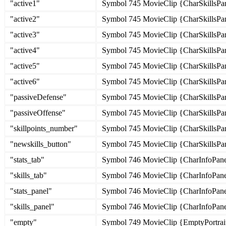
"active1"
Symbol 745 MovieClip {CharSkillsPa
"active2"
Symbol 745 MovieClip {CharSkillsPa
"active3"
Symbol 745 MovieClip {CharSkillsPa
"active4"
Symbol 745 MovieClip {CharSkillsPa
"active5"
Symbol 745 MovieClip {CharSkillsPa
"active6"
Symbol 745 MovieClip {CharSkillsPa
"passiveDefense"
Symbol 745 MovieClip {CharSkillsPa
"passiveOffense"
Symbol 745 MovieClip {CharSkillsPa
"skillpoints_number"
Symbol 745 MovieClip {CharSkillsPa
"newskills_button"
Symbol 745 MovieClip {CharSkillsPa
"stats_tab"
Symbol 746 MovieClip {CharInfoPane
"skills_tab"
Symbol 746 MovieClip {CharInfoPane
"stats_panel"
Symbol 746 MovieClip {CharInfoPane
"skills_panel"
Symbol 746 MovieClip {CharInfoPane
"empty"
Symbol 749 MovieClip {EmptyPortrai