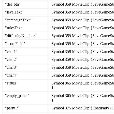
"del_btn"
Symbol 359 MovieClip {SaveGameSta
"levelText"
Symbol 359 MovieClip {SaveGameSta
"campaignText"
Symbol 359 MovieClip {SaveGameSta
"rulesText"
Symbol 359 MovieClip {SaveGameSta
"difficultyNumber"
Symbol 359 MovieClip {SaveGameSta
"scoreField"
Symbol 359 MovieClip {SaveGameSta
"char1"
Symbol 359 MovieClip {SaveGameSta
"char2"
Symbol 359 MovieClip {SaveGameSta
"char3"
Symbol 359 MovieClip {SaveGameSta
"char4"
Symbol 359 MovieClip {SaveGameSta
"status"
Symbol 365 MovieClip {SaveGameSta
1
"empty_panel"
Symbol 365 MovieClip {SaveGameSta
1
"party1"
Symbol 375 MovieClip {LoadParty} 