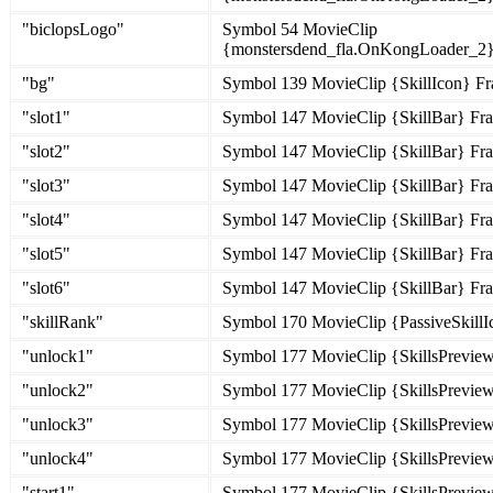
"biclopsLogo"
Symbol 54 MovieClip
{monstersdend_fla.OnKongLoader_2}
"bg"
Symbol 139 MovieClip {SkillIcon} F
"slot1"
Symbol 147 MovieClip {SkillBar} Fr
"slot2"
Symbol 147 MovieClip {SkillBar} Fr
"slot3"
Symbol 147 MovieClip {SkillBar} Fr
"slot4"
Symbol 147 MovieClip {SkillBar} Fr
"slot5"
Symbol 147 MovieClip {SkillBar} Fr
"slot6"
Symbol 147 MovieClip {SkillBar} Fr
"skillRank"
Symbol 170 MovieClip {PassiveSkillI
"unlock1"
Symbol 177 MovieClip {SkillsPrevie
"unlock2"
Symbol 177 MovieClip {SkillsPrevie
"unlock3"
Symbol 177 MovieClip {SkillsPrevie
"unlock4"
Symbol 177 MovieClip {SkillsPrevie
"start1"
Symbol 177 MovieClip {SkillsPrevie