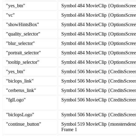
"yes_btn"
Symbol 484 MovieClip {OptionsScree
"vc"
Symbol 484 MovieClip {OptionsScree
"showHintsBox"
Symbol 484 MovieClip {OptionsScree
"quality_selector"
Symbol 484 MovieClip {OptionsScree
"blur_selector"
Symbol 484 MovieClip {OptionsScree
"portrait_selector"
Symbol 484 MovieClip {OptionsScree
"tooltip_selector"
Symbol 484 MovieClip {OptionsScree
"yes_btn"
Symbol 506 MovieClip {CreditsScree
"biclops_link"
Symbol 506 MovieClip {CreditsScree
"cerberus_link"
Symbol 506 MovieClip {CreditsScree
"fglLogo"
Symbol 506 MovieClip {CreditsScree
"biclopsLogo"
Symbol 506 MovieClip {CreditsScree
"continue_button"
Symbol 519 MovieClip {monstersden
Frame 1