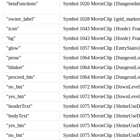
"betaFunctions"
Symbol 1026 MovieClip {DungeonInte
"owner_label"
Symbol 1028 MovieClip {grid_marker
"icon"
Symbol 1043 MovieClip {Horde} Fra
"bg"
Symbol 1043 MovieClip {Horde} Fra
"glow"
Symbol 1057 MovieClip {EntryStairs
"prose"
Symbol 1064 MovieClip {DungeonLo
"blinker"
Symbol 1064 MovieClip {DungeonLo
"proceed_btn"
Symbol 1064 MovieClip {DungeonLo
"no_btn"
Symbol 1072 MovieClip {DownLevel
"yes_btn"
Symbol 1072 MovieClip {DownLevel
"headerText"
Symbol 1075 MovieClip {ShrineUseD
"bodyText"
Symbol 1075 MovieClip {ShrineUseD
"yes_btn"
Symbol 1075 MovieClip {ShrineUseD
"no_btn"
Symbol 1075 MovieClip {ShrineUseD