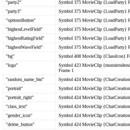
"party2"
Symbol 375 MovieClip {LoadParty} 
"party3"
Symbol 375 MovieClip {LoadParty} 
"optionsButton"
Symbol 375 MovieClip {LoadParty} 
"highestLevelField"
Symbol 375 MovieClip {LoadParty} 
"highestRatingField"
Symbol 375 MovieClip {LoadParty} 
"highestWaveField"
Symbol 375 MovieClip {LoadParty} 
"bg"
Symbol 408 MovieClip {ClassIcon} F
"logo"
Symbol 423 MovieClip {monstersden
Frame 1
"random_name_btn"
Symbol 424 MovieClip {CharCreation
"portrait"
Symbol 424 MovieClip {CharCreation
"portrait_right"
Symbol 424 MovieClip {CharCreation
"class_text"
Symbol 424 MovieClip {CharCreation
"gender_icon"
Symbol 424 MovieClip {CharCreation
"delete_button"
Symbol 424 MovieClip {CharCreation