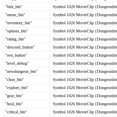
"hint_btn"
Symbol 1026 MovieClip {DungeonInte
"menu_btn"
Symbol 1026 MovieClip {DungeonInte
"inventory_btn"
Symbol 1026 MovieClip {DungeonInte
"options_btn"
Symbol 1026 MovieClip {DungeonInte
"rating_btn"
Symbol 1026 MovieClip {DungeonInte
"descend_button"
Symbol 1026 MovieClip {DungeonInte
"rest_button"
Symbol 1026 MovieClip {DungeonInte
"level_debug"
Symbol 1026 MovieClip {DungeonInte
"newdungeon_btn"
Symbol 1026 MovieClip {DungeonInte
"clear_btn"
Symbol 1026 MovieClip {DungeonInte
"explore_btn"
Symbol 1026 MovieClip {DungeonInte
"gear_btn"
Symbol 1026 MovieClip {DungeonInte
"heal_btn"
Symbol 1026 MovieClip {DungeonInte
"critical_btn"
Symbol 1026 MovieClip {DungeonInte