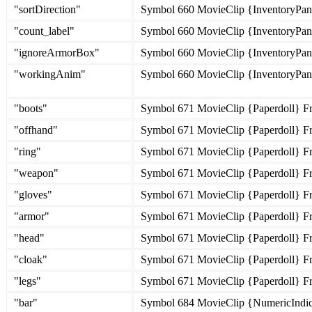
"sortDirection"
Symbol 660 MovieClip {InventoryPan
"count_label"
Symbol 660 MovieClip {InventoryPan
"ignoreArmorBox"
Symbol 660 MovieClip {InventoryPan
"workingAnim"
Symbol 660 MovieClip {InventoryPan
"boots"
Symbol 671 MovieClip {Paperdoll} F
"offhand"
Symbol 671 MovieClip {Paperdoll} F
"ring"
Symbol 671 MovieClip {Paperdoll} F
"weapon"
Symbol 671 MovieClip {Paperdoll} F
"gloves"
Symbol 671 MovieClip {Paperdoll} F
"armor"
Symbol 671 MovieClip {Paperdoll} F
"head"
Symbol 671 MovieClip {Paperdoll} F
"cloak"
Symbol 671 MovieClip {Paperdoll} F
"legs"
Symbol 671 MovieClip {Paperdoll} F
"bar"
Symbol 684 MovieClip {NumericIndic