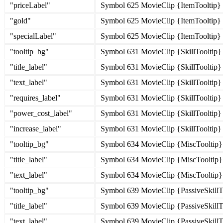
"priceLabel"
Symbol 625 MovieClip {ItemTooltip}
"gold"
Symbol 625 MovieClip {ItemTooltip}
"specialLabel"
Symbol 625 MovieClip {ItemTooltip}
"tooltip_bg"
Symbol 631 MovieClip {SkillTooltip}
"title_label"
Symbol 631 MovieClip {SkillTooltip}
"text_label"
Symbol 631 MovieClip {SkillTooltip}
"requires_label"
Symbol 631 MovieClip {SkillTooltip}
"power_cost_label"
Symbol 631 MovieClip {SkillTooltip}
"increase_label"
Symbol 631 MovieClip {SkillTooltip}
"tooltip_bg"
Symbol 634 MovieClip {MiscTooltip}
"title_label"
Symbol 634 MovieClip {MiscTooltip}
"text_label"
Symbol 634 MovieClip {MiscTooltip}
"tooltip_bg"
Symbol 639 MovieClip {PassiveSkillT
"title_label"
Symbol 639 MovieClip {PassiveSkillT
"text_label"
Symbol 639 MovieClip {PassiveSkillT