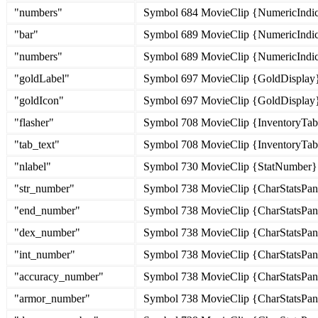
"numbers"
Symbol 684 MovieClip {NumericIndic
"bar"
Symbol 689 MovieClip {NumericIndi
"numbers"
Symbol 689 MovieClip {NumericIndi
"goldLabel"
Symbol 697 MovieClip {GoldDisplay
"goldIcon"
Symbol 697 MovieClip {GoldDisplay
"flasher"
Symbol 708 MovieClip {InventoryTab
"tab_text"
Symbol 708 MovieClip {InventoryTab
"nlabel"
Symbol 730 MovieClip {StatNumber}
"str_number"
Symbol 738 MovieClip {CharStatsPan
"end_number"
Symbol 738 MovieClip {CharStatsPan
"dex_number"
Symbol 738 MovieClip {CharStatsPan
"int_number"
Symbol 738 MovieClip {CharStatsPan
"accuracy_number"
Symbol 738 MovieClip {CharStatsPan
"armor_number"
Symbol 738 MovieClip {CharStatsPan