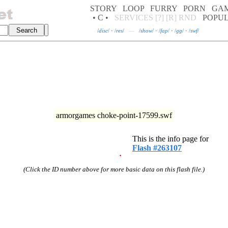
STORY
LOOP
FURRY
PORN
GA
• C •
SERVICES
[?]
[R]
RND
POPU
/
disc
/
·
/
res
/
—
/
show
/
·
/
fap
/
·
/
gg
/
·
/
swf
/
armorgames choke-point-17599.swf
This is the info page for
Flash #263107
(Click the ID number above for more basic data on this flash file.)