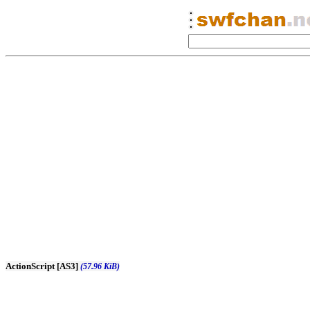
ActionScript [AS3]
(57.96 KiB)