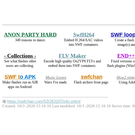
ANON PARTY HARD
SwfH264
SWF loop
349 reasons to dance.
Embed H.264/AAC videos
Create a flash
into SWF containers.
image(s) an
- Collections -
FLV Maker
END++
See what flashes other
Encode high quality On2VP6 FLVs and
Fixed versions o
users are collecting.
embed them into SWF containers.
flash plugins (Win/
SWF t
o APK
swfchan
Music Loops
How2 simpl
Make flashes run as AIR
Wavs I've made.
Flash archive front page.
Using Adob
apps on Android.
https://swfchan.com/53/263107/info.shtml
Created: 16/3 -2026 15:16:10 Last modified:
16/3 -2026 15:16:10
Server time: 