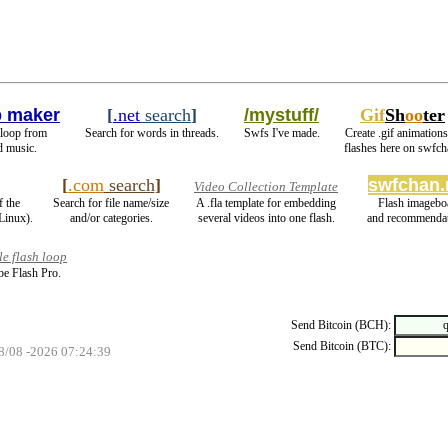
 maker
[
.net
search
]
/mystuff/
Gif
Sh
oo
ter
 loop from
Search for words in threads.
Swfs I've made.
Create .gif animations
d music.
flashes here on swfch
[
.com
search
]
swfchan.
Video Collection Template
f the
Search for file name/size
A .fla template for embedding
Flash imagebo
Linux).
and/or categories.
several videos into one flash.
and recommendat
e flash loop
e Flash Pro.
Send Bitcoin (BCH):
Send Bitcoin (BTC):
08/08 -2026 07:24:39