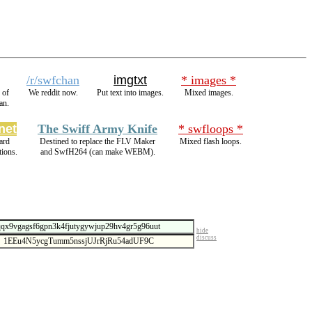
/r/swfchan
imgtxt
* images *
 of
We reddit now.
Put text into images.
Mixed images.
an.
net
The Swiff Army Knife
* swfloops *
ard
Destined to replace the FLV Maker
Mixed flash loops.
ions.
and SwfH264 (can make WEBM).
hide
discuss