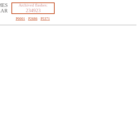
MES
Archived flashes:
234923
LAR
P0001
·
P2686
·
P5371