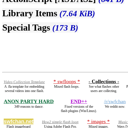
Library Items
(7.64 KiB)
Special Tags
(173 B)
* swfloops *
- Collections -
Video Collection Template
A .fla template for embedding
Mixed flash loops.
See what flashes other
P
several videos into one flash.
users are collecting.
ANON PARTY HARD
END++
/r/swfchan
349 reasons to dance.
Fixed versions of the
We reddit now.
flash plugins (Win/Linux).
swfchan.net
* images *
How2 simple flash loop
Music
Flash imageboard
Using Adobe Flash Pro.
Mixed images.
Wavs I'