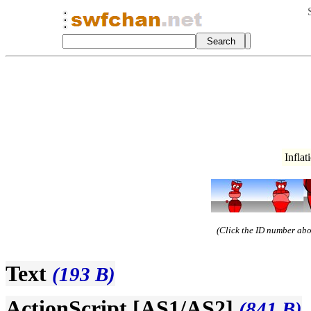
Infla
(Click the ID number abov
Text
(193 B)
ActionScript [AS1/AS2]
(841 B)