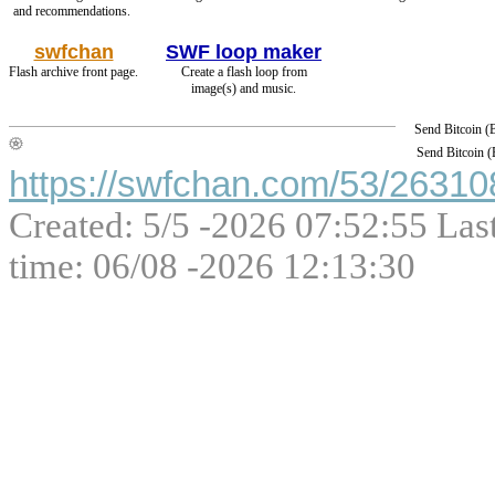
and recommendations.
swfchan
SWF loop maker
Flash archive front page.
Create a flash loop from
image(s) and music.
Send Bitcoin 
Send Bitcoin 
https://swfchan.com/53/263108
Created: 5/5 -2026 07:52:55 Las
time: 06/08 -2026 12:13:30