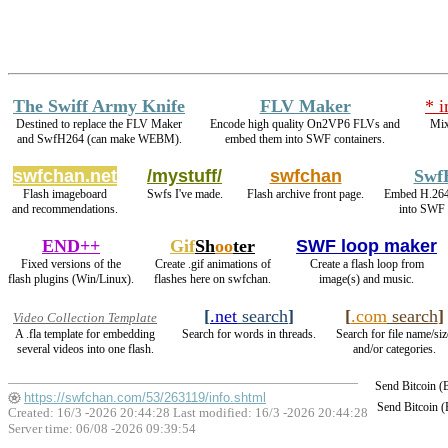
The Swiff Army Knife
FLV Maker
* 
Destined to replace the FLV Maker
Encode high quality On2VP6 FLVs and
Mix
and SwfH264 (can make WEBM).
embed them into SWF containers.
swfchan.net
/mystuff/
swfchan
Swf
Flash imageboard
Swfs I've made.
Flash archive front page.
Embed H.26
and recommendations.
into SWF 
END++
Gif
Sh
oo
ter
SWF loop maker
Fixed versions of the
Create .gif animations of
Create a flash loop from
flash plugins (Win/Linux).
flashes here on swfchan.
image(s) and music.
[
.net
search
]
[
.com
search
]
Video Collection Template
A .fla template for embedding
Search for words in threads.
Search for file name/siz
several videos into one flash.
and/or categories.
Send Bitcoin 
https://swfchan.com/53/263119/info.shtml
Send Bitcoin 
Created: 16/3 -2026 20:44:28 Last modified:
16/3 -2026 20:44:28
Server time: 06/08 -2026 09:39:54