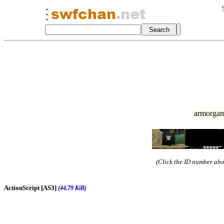
armorgam
(Click the ID number abov
ActionScript [AS3]
(44.79 KiB)