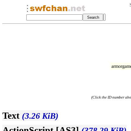
armorgames
(Click the ID number abov
Text
(3.26 KiB)
ActionScript [AS3]
(378.29 KiB)