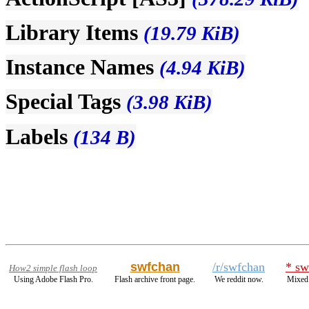
Library Items
(19.79 KiB)
Instance Names
(4.94 KiB)
Special Tags
(3.98 KiB)
Labels
(134 B)
swfchan
/r/swfchan
* sw
How2 simple flash loop
Using Adobe Flash Pro.
Flash archive front page.
We reddit now.
Mixed 