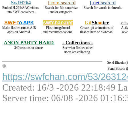
SwfH264
[
.com
search
]
[
.net
search
]
Embed H.264/AAC videos
Search for file name/size
Search for words in threads.
into SWF containers.
and/or categories.
SWF t
o APK
swfchan.net
Gif
Sh
oo
ter
Vide
Make flashes run as AIR
Flash imageboard
Create .gif animations of
A .f
apps on Android.
and recommendations.
flashes here on swfchan.
seve
ANON PARTY HARD
- Collections -
349 reasons to dance.
See what flashes other
users are collecting.
Send Bitcoin 
Send Bitcoin 
https://swfchan.com/53/263124
Created: 16/3 -2026 22:18:49 La
Server time: 06/08 -2026 01:16: