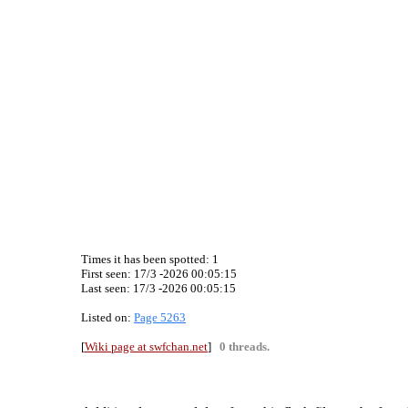
Times it has been spotted:
1
First seen: 17/3 -2026 00:05:15
Last seen:
17/3 -2026 00:05:15
Listed on:
Page 5263
[
Wiki page at swfchan.net
]
0 threads.