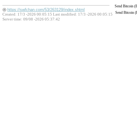
Send Bitcoin 
https://swfchan.com/53/263129/index.shtml
Send Bitcoin 
Created: 17/3 -2026 00:05:15 Last modified:
17/3 -2026 00:05:15
Server time: 09/08 -2026 05:37:42