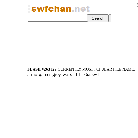
FLASH #263129
CURRENTLY MOST POPULAR FILE NAME:
armorgames grey-wars-td-11762.swf