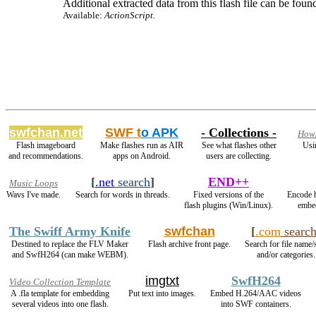
Additional extracted data from this flash file can be found
Available:
ActionScript.
swfchan.net
SWF t
o APK
- Collections -
How2
Flash imageboard
Make flashes run as AIR
See what flashes other
Usi
and recommendations.
apps on Android.
users are collecting.
[
.net
search
]
END++
Music Loops
Wavs I've made.
Search for words in threads.
Fixed versions of the
Encode 
flash plugins (Win/Linux).
embed
The Swiff Army Knife
swfchan
[
.com
searc
Destined to replace the FLV Maker
Flash archive front page.
Search for file name/
and SwfH264 (can make WEBM).
and/or categories.
imgtxt
SwfH264
Video Collection Template
A .fla template for embedding
Put text into images.
Embed H.264/AAC videos
several videos into one flash.
into SWF containers.