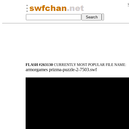
FLASH #263130
CURRENTLY MOST POPULAR FILE NAME:
armorgames prizma-puzzle-2-7503.swf