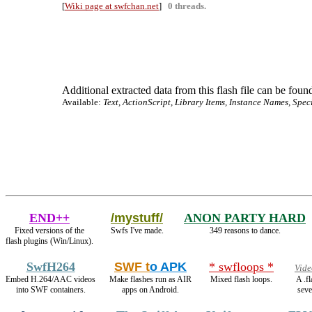
[
Wiki page at swfchan.net
]
0 threads.
Additional extracted data from this flash file can be found
Available:
Text, ActionScript, Library Items, Instance Names, Spec
END++
/mystuff/
ANON PARTY HARD
Fixed versions of the
Swfs I've made.
349 reasons to dance.
flash plugins (Win/Linux).
SwfH264
SWF t
o APK
* swfloops *
Vide
Embed H.264/AAC videos
Make flashes run as AIR
Mixed flash loops.
A .f
into SWF containers.
apps on Android.
seve