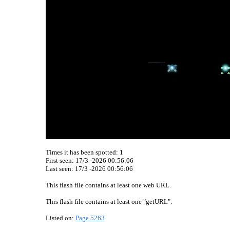
Times it has been spotted:
1
First seen: 17/3 -2026 00:56:06
Last seen:
17/3 -2026 00:56:06
This flash file contains at least one web URL.
This flash file contains at least one "getURL".
Listed on:
Page 5263