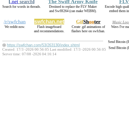
[
.net
search
]
The Swiff Army Knife
FLV
Search for words in threads.
Destined to replace the FLV Maker
Encode high qua
and SwfH264 (can make WEBM).
embed them in
/r/swfchan
swfchan.net
Gif
Sh
oo
ter
Music Loo
We reddit now.
Flash imageboard
Create .gif animations of
Wavs I've ma
and recommendations.
flashes here on swfchan.
Send Bitcoin 
https://swfchan.com/53/263130/index.shtml
Send Bitcoin 
Created: 17/3 -2026 00:56:05 Last modified:
17/3 -2026 00:56:05
Server time: 07/08 -2026 04:16:14