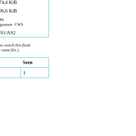
74,4 KiB
06,6 KiB
es
ignature: CWS
S1/AS2
to watch this flash.
e same file.)
Seen
1