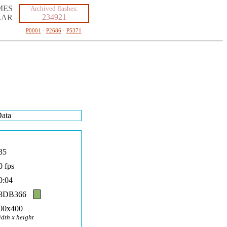
MES
Archived flashes:
234921
LAR
P0001
·
P2686
·
P5371
ata
35
0 fps
0:04
8DB366
00x400
idth x height