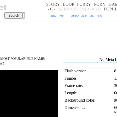
STORY
LOOP
FURRY
PORN
GA
• C •
SERVICES
[?]
[R]
RND
POPU
/
disc
/
·
/
res
/
—
/
show
/
·
/
fap
/
·
/
gg
/
·
/
swf
/
MOST POPULAR FILE NAME:
No Meta D
swf
Flash version:
8
Frames:
1
Frame rate:
3
Length:
0
Background color:
#
Dimensions:
6
w