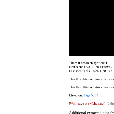
Times it has been spotted:
1
First seen: 17/3 -2026 11:09:47
Last seen:
17/3 -2026 11:09:47
This flash file contains at least
This flash file contains at least
Listed on:
Page 5263
[
Wiki page at swfchan.net
]
0 th
Additional extracted data fro