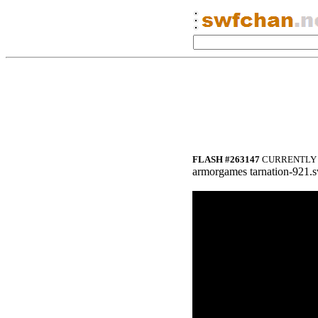
FLASH #263147
CURRENTLY 
armorgames tarnation-921.