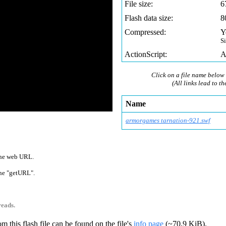
File size:
6
Flash data size:
8
Compressed:
Y
S
ActionScript:
A
Click on a file name below 
(All links lead to th
Name
armorgames tarnation-921.swf
 one web URL.
 one "getURL".
reads.
m this flash file can be found on the file's
info page
(~70,9 KiB).