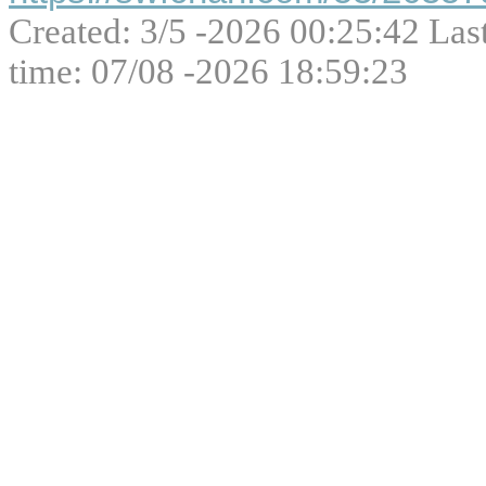
Created: 3/5 -2026 00:25:42 Las
time: 07/08 -2026 18:59:23