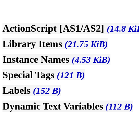
ActionScript [AS1/AS2]
(14.8 Ki
Library Items
(21.75 KiB)
Instance Names
(4.53 KiB)
Special Tags
(121 B)
Labels
(152 B)
Dynamic Text Variables
(112 B)