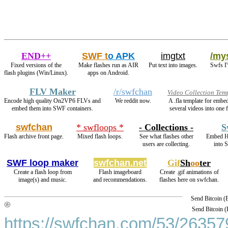
END++
SWF t
o APK
imgtxt
/mys
Fixed versions of the
Make flashes run as AIR
Put text into images.
Swfs I'
flash plugins (Win/Linux).
apps on Android.
FLV Maker
/r/swfchan
Video Collection Tem
Encode high quality On2VP6 FLVs and
We reddit now.
A .fla template for embe
embed them into SWF containers.
several videos into one f
swfchan
* swfloops *
- Collections -
S
Flash archive front page.
Mixed flash loops.
See what flashes other
Embed H
users are collecting.
into 
SWF loop maker
swfchan.net
Gif
Sh
oo
ter
Create a flash loop from
Flash imageboard
Create .gif animations of
image(s) and music.
and recommendations.
flashes here on swfchan.
Send Bitcoin 
Send Bitcoin 
https://swfchan.com/53/263579