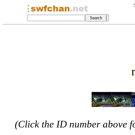
(Click the ID number above for