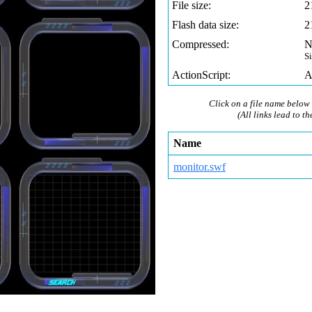
File size:
2
Flash data size:
2
Compressed:
N
S
ActionScript:
A
Click on a file name below 
(All links lead to th
Name
monitor.swf