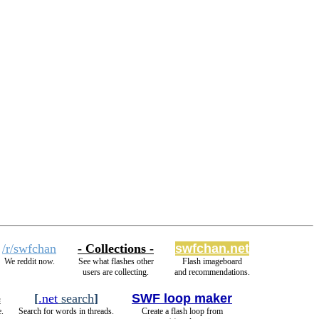
/r/swfchan
- Collections -
swfchan.net
We reddit now.
See what flashes other
Flash imageboard
users are collecting.
and recommendations.
[
.net
search
]
SWF loop maker
s
.
Search for words in threads.
Create a flash loop from