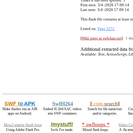
Times it has been spotted:
1
First seen: 3/4 -2026 17:09:14
Last seen:
3/4 -2026 17:09:14
This flash file contains at least
Listed on:
Page 5272
[
Wiki page at swfchan.net
]
1 th
Additional extracted data fro
Available:
Text, ActionScript, L
SWF t
o APK
SwfH264
[
.com
search
]
Make flashes run as AIR
Embed H.264/AAC videos
Search for file name/size
Cre
apps on Android.
into SWF containers.
and/or categories.
fla
/mystuff/
* swfloops *
How2 simple flash loop
Video Co
Using Adobe Flash Pro.
Swfs I've made.
Mixed flash loops.
A .fla te