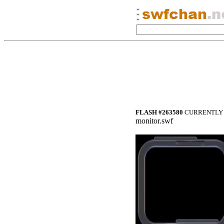
FLASH #263580
CURRENTLY 
monitor.swf