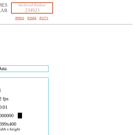
MES
Archived flashes:
234923
LAR
P0001
·
P2686
·
P5371
ata
1
2 fps
0:01
000000
399x400
idth x height