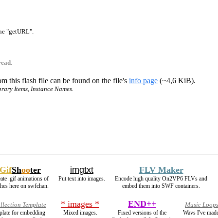
 one "getURL".
read.
m this flash file can be found on the file's
info page
(~4,6 KiB).
ibrary Items, Instance Names.
Gif
Sh
oo
ter
imgtxt
FLV Maker
ate .gif animations of
Put text into images.
Encode high quality On2VP6 FLVs and
shes here on swfchan.
embed them into SWF containers.
* images *
END++
llection Template
Music Loop
mplate for embedding
Mixed images.
Fixed versions of the
Wavs I've made