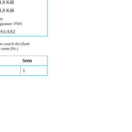
1,8 KiB
1,8 KiB
o
ignature: FWS
S1/AS2
to watch this flash.
e same file.)
Seen
1