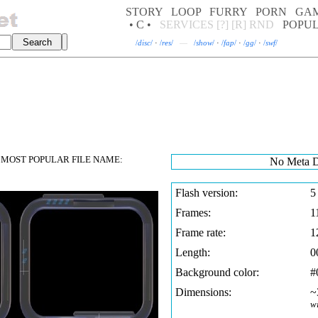
STORY
LOOP
FURRY
PORN
GA
• C •
SERVICES
[?]
[R]
RND
POPU
/
disc
/
·
/
res
/
—
/
show
/
·
/
fap
/
·
/
gg
/
·
/
swf
/
MOST POPULAR FILE NAME:
No Meta D
Flash version:
5
Frames:
1
Frame rate:
1
Length:
0
Background color:
#
Dimensions:
~
w