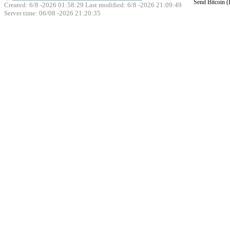
Send Bitcoin 
Created: 6/8 -2026 01:58:29 Last modified:
6/8 -2026 21:09:49
Server time: 06/08 -2026 21:20:35