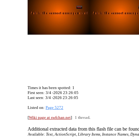
Times it has been spotted:
1
First seen: 3/4 -2026 23:26:05
Last seen:
3/4 -2026 23:26:05
Listed on:
Page 5272
[
Wiki page at swfchan.net
]
1 thread.
Additional extracted data from this flash file can be found
Available:
Text, ActionScript, Library Items, Instance Names, Dyna