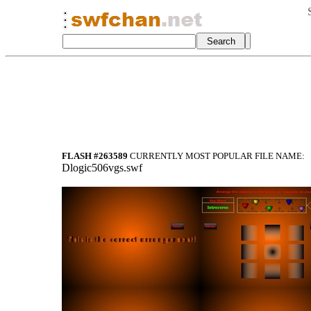
FLASH #263589
CURRENTLY MOST POPULAR FILE NAME:
Dlogic506vgs.swf