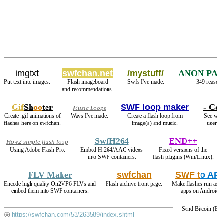
imgtxt
swfchan.net
/mystuff/
ANON P
Put text into images.
Flash imageboard
Swfs I've made.
349 reas
and recommendations.
Gif
Sh
oo
ter
SWF loop maker
- C
Music Loops
Create .gif animations of
Wavs I've made.
Create a flash loop from
See w
flashes here on swfchan.
image(s) and music.
user
SwfH264
END++
How2 simple flash loop
Using Adobe Flash Pro.
Embed H.264/AAC videos
Fixed versions of the
into SWF containers.
flash plugins (Win/Linux).
FLV Maker
swfchan
SWF t
o A
Encode high quality On2VP6 FLVs and
Flash archive front page.
Make flashes run a
embed them into SWF containers.
apps on Androi
Send Bitcoin 
https://swfchan.com/53/263589/index.shtml