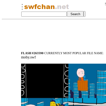
FLASH #263590
CURRENTLY MOST POPULAR FILE NAME:
moby.swf