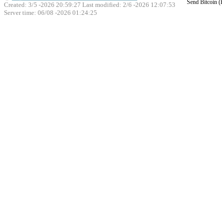
Send Bitcoin 
Created: 3/5 -2026 20:59:27 Last modified:
2/6 -2026 12:07:53
Server time: 06/08 -2026 01:24:25