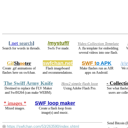
[
.net
search
]
/mystuff/
Video Collection Template
Search for words in threads.
Swfs I've made.
A .fla template for embedding
W
several videos into one flash.
Gif
Sh
oo
ter
swfchan.net
SWF t
o APK
/r/
Create .gif animations of
Flash imageboard
Make flashes run as AIR
We r
flashes here on swfchan.
and recommendations.
apps on Android.
The Swiff Army Knife
- Collecti
How2 simple flash loop
Destined to replace the FLV Maker
Using Adobe Flash Pro.
See what flashe
and SwfH264 (can make WEBM).
users are colle
* images *
SWF loop maker
Mixed images.
Create a flash loop from
image(s) and music.
Send Bitcoin 
https://swfchan.com/53/263590/index.shtml