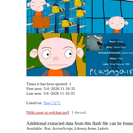
Times it has been spotted:
1
First seen: 5/4 -2026 11:16:35
Last seen:
5/4 -2026 11:16:35
Listed on:
Page 5272
[
Wiki page at swfchan.net
]
1 thread.
Additional extracted data from this flash file can be found
Available:
Text, ActionScript, Library Items, Labels.