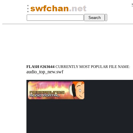
FLASH #263644
CURRENTLY MOST POPULAR FILE NAME:
audio_top_new.swf