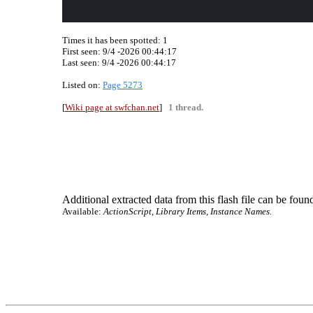
Times it has been spotted:
1
First seen: 9/4 -2026 00:44:17
Last seen:
9/4 -2026 00:44:17
Listed on:
Page 5273
[
Wiki page at swfchan.net
]
1 thread.
Additional extracted data from this flash file can be found
Available:
ActionScript, Library Items, Instance Names.