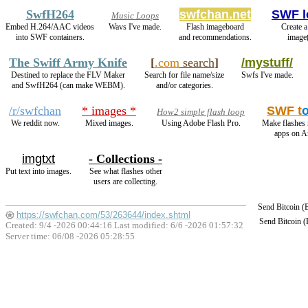
SwfH264
swfchan.net
SWF l
Music Loops
Embed H.264/AAC videos
Wavs I've made.
Flash imageboard
Create a
into SWF containers.
and recommendations.
image(
The Swiff Army Knife
[
.com
search
]
/mystuff/
Destined to replace the FLV Maker
Search for file name/size
Swfs I've made.
and SwfH264 (can make WEBM).
and/or categories.
/r/swfchan
* images *
SWF t
How2 simple flash loop
We reddit now.
Mixed images.
Using Adobe Flash Pro.
Make flashes 
apps on A
imgtxt
- Collections -
Put text into images.
See what flashes other
users are collecting.
Send Bitcoin 
https://swfchan.com/53/263644/index.shtml
Send Bitcoin 
Created: 9/4 -2026 00:44:16 Last modified:
6/6 -2026 01:57:32
Server time: 06/08 -2026 05:28:55