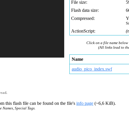
File size:
5
Flash data size:
6
Compressed:
Y
S
ActionScript:
(
Click on a file name below 
(All links lead to th
Name
audio_pico_index.swf
read.
m this flash file can be found on the file's
info page
(~6,6 KiB).
ce Names, Special Tags.