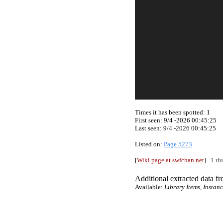
Times it has been spotted:
1
First seen: 9/4 -2026 00:45:25
Last seen:
9/4 -2026 00:45:25
Listed on:
Page 5273
[
Wiki page at swfchan.net
]
1 th
Additional extracted data fro
Available:
Library Items, Instan