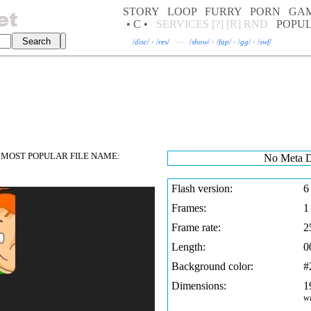
STORY
LOOP
FURRY
PORN
GA
• C •
SERVICES
[?]
[R]
RND
POPU
/
disc
/
·
/
res
/
—
/
show
/
·
/
fap
/
·
/
gg
/
·
/
swf
/
MOST POPULAR FILE NAME:
No Meta D
Flash version:
6
Frames:
1
Frame rate:
2
Length:
0
Background color:
#
Dimensions:
1
w