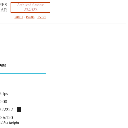
MES
Archived flashes:
234923
LAR
P0001
·
P2686
·
P5371
ata
5 fps
0:00
222222
90x120
idth x height