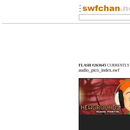
FLASH #263645
CURRENTLY 
audio_pico_index.swf