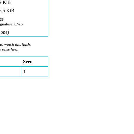
9 KiB
6,5 KiB
es
ignature: CWS
none)
to watch this flash.
e same file.)
Seen
1