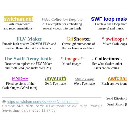
swfchan.net
SWF loop mak
Video Collection Template
Flash imageboard
A .fla template for embedding
Create a flash loop fro
and recommendations.
several videos into one flash.
image(s) and music.
FLV Maker
Gif
Sh
oo
ter
* swfloops 
Encode high quality On2VP6 FLVs and
Create .gif animations of
Mixed flash loops
embed them into SWF containers.
flashes here on swfchan.
The Swiff Army Knife
* images *
- Collections -
Destined to replace the FLV Maker
Mixed images.
See what flashes other
and SwfH264 (can make WEBM).
users are collecting.
END++
/mystuff/
swfcha
Music Loops
Fixed versions of the
Swfs I've made.
Wavs I've made.
Flash archive front
flash plugins (Win/Linux).
Send Bitcoin 
https://swfchan.com/53/263684/index.shtml
Send Bitcoin 
Created: 24/5 -2026 15:25:10 Last modified:
8/8 -2026 12:08:05
Server time: 08/08 -2026 13:37:59