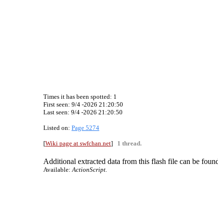
Times it has been spotted:
1
First seen: 9/4 -2026 21:20:50
Last seen:
9/4 -2026 21:20:50
Listed on:
Page 5274
[
Wiki page at swfchan.net
]
1 thread.
Additional extracted data from this flash file can be found
Available:
ActionScript.