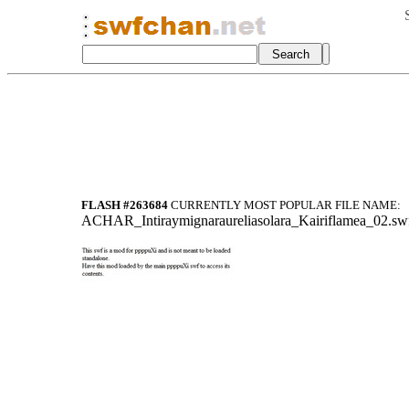
FLASH #263684
CURRENTLY MOST POPULAR FILE NAME:
A
CHAR_Intiraymi
gnaraureliasol
ara_Kairiflame
a_02.sw