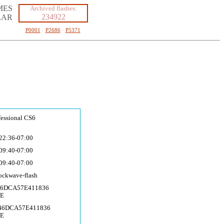
MES
Archived flashes:
234922
LAR
P0001
·
P2686
·
P5371
fessional CS6
22:36-07:00
09:40-07:00
09:40-07:00
ockwave-fla
sh
46DCA57E411836
CE
746DCA57E411836
CE