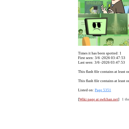
Times it has been spotted:
1
First seen: 3/6 -2026 03:47:53
Last seen:
3/6 -2026 03:47:53
This flash file contains at least
This flash file contains at least
Listed on:
Page 5351
[
Wiki page at swfchan.net
]
1 th