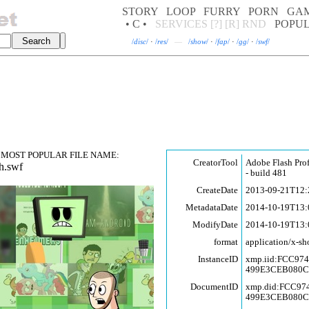
STORY
LOOP
FURRY
PORN
GA
• C •
SERVICES
[?]
[R]
RND
POPU
/
disc
/
·
/
res
/
—
/
show
/
·
/
fap
/
·
/
gg
/
·
/
swf
/
MOST POPULAR FILE NAME:
CreatorTool
Adobe Flash Pro
h.swf
- build 481
CreateDate
2013-09-21T12:
MetadataDate
2014-10-19T13:
ModifyDate
2014-10-19T13:
format
application/x-sh
InstanceID
xmp.iid:FCC97
499E3CEB080
DocumentID
xmp.did:FCC9
499E3CEB080