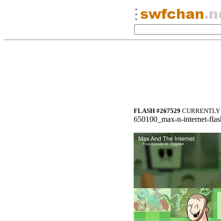
FLASH #267529
CURRENTLY 
650100_max-n-internet-flas