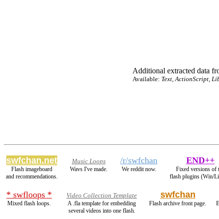
Additional extracted data fro
Available:
Text, ActionScript, Li
swfchan.net
/r/swfchan
END++
Music Loops
Flash imageboard
Wavs I've made.
We reddit now.
Fixed versions of 
and recommendations.
flash plugins (Win/L
* swfloops *
swfchan
Video Collection Template
Mixed flash loops.
A .fla template for embedding
Flash archive front page.
E
several videos into one flash.