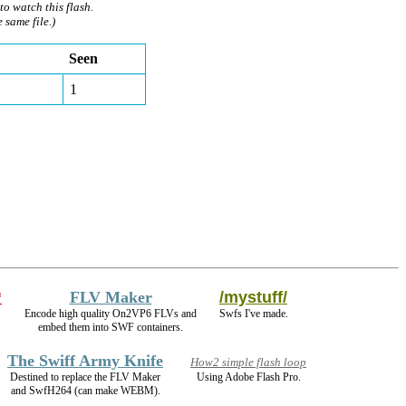
to watch this flash.
e same file.)
Seen
1
*
FLV Maker
/mystuff/
Encode high quality On2VP6 FLVs and
Swfs I've made.
embed them into SWF containers.
The Swiff Army Knife
How2 simple flash loop
Destined to replace the FLV Maker
Using Adobe Flash Pro.
and SwfH264 (can make WEBM).