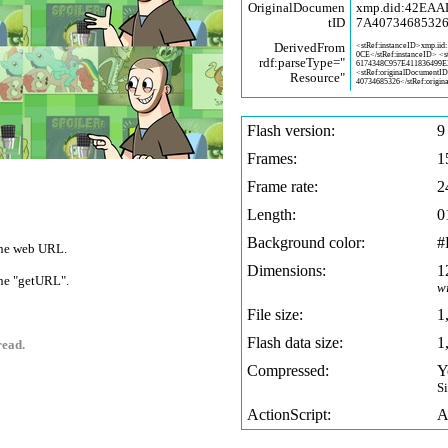
OriginalDocumen
xmp.did:42EA
tID
7A4073468532
DerivedFrom
<stRef:instanceID>xmp.iid:
0CE</stRef:instanceID> <
rdf:parseType="
6174348C957E411836499
<stRef:originalDocumentI
Resource"
40734685326</stRef:origin
Flash version:
9
Frames:
1
Frame rate:
2
Length:
0
Background color:
#
 one web URL.
Dimensions:
1
 one "getURL".
w
File size:
1
Flash data size:
1
read.
Compressed:
Y
S
ActionScript:
A