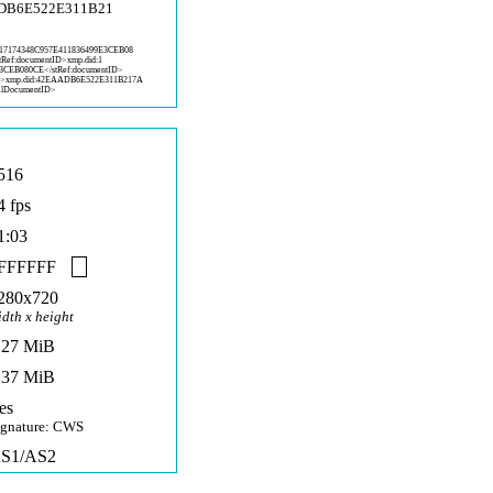
ADB6E522E311B21
6
1
7174348C957E411836499E3CEB08
stRef:documentID>xmp.did:1
E3CEB08
0CE</stRef:documentID>
D>x
mp.did:42EAADB6E522E311B217A
alD
ocumentID>
516
4 fps
1:03
FFFFFF
280x720
idth x height
,27 MiB
,37 MiB
es
ignature: CWS
S1/AS2