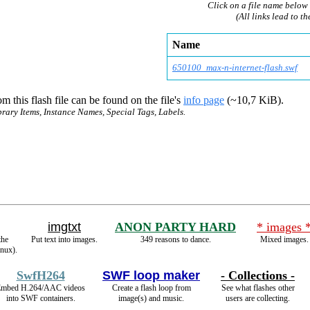
Click on a file name below 
(All links lead to th
Name
650100_max-n-interne
t-flash.swf
m this flash file can be found on the file's
info page
(~10,7 KiB).
brary Items, Instance Names, Special Tags, Labels.
imgtxt
ANON PARTY HARD
* images 
the
Put text into images.
349 reasons to dance.
Mixed images.
inux).
SwfH264
SWF loop maker
- Collections -
mbed H.264/AAC videos
Create a flash loop from
See what flashes other
into SWF containers.
image(s) and music.
users are collecting.