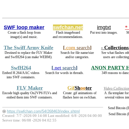
SWF loop maker
swfchan.net
imgtxt
*
Create a flash loop from
Flash imageboard
Put text into images.
M
image(s) and music.
and recommendations.
The Swiff Army Knife
[
.com
search
]
- Collections
Destined to replace the FLV Maker
Search for file name/size
See what flashes oth
and SwfH264 (can make WEBM).
and/or categories.
users are collecting
SwfH264
[
.net
search
]
ANON PARTY 
Embed H.264/AAC videos
Search for words in threads.
349 reasons to danc
into SWF containers.
FLV Maker
Gif
Sh
oo
ter
Video Collectio
Encode high quality On2VP6 FLVs and
Create .gif animations of
A .fla template f
embed them into SWF containers.
flashes here on swfchan.
several videos int
Send Bitcoin 
https://swfchan.com/54/268463/index.shtml
Send Bitcoin 
Created: 7/7 -2026 09:14:08 Last modified:
6/8 -2026 04:00:00
Server time: 06/08 -2026 04:02:55