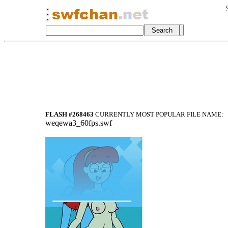
FLASH #268463
CURRENTLY MOST POPULAR FILE NAME:
weqewa3_60fps.swf