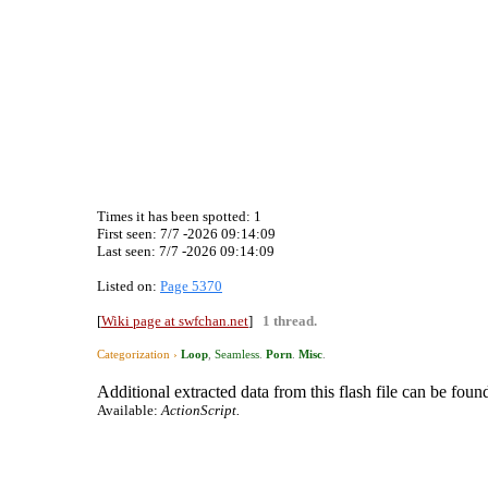
Times it has been spotted:
1
First seen: 7/7 -2026 09:14:09
Last seen:
7/7 -2026 09:14:09
Listed on:
Page 5370
[
Wiki page at swfchan.net
]
1 thread.
Categorization ›
Loop
,
Seamless
.
Porn
.
Misc
.
Additional extracted data from this flash file can be found
Available:
ActionScript.