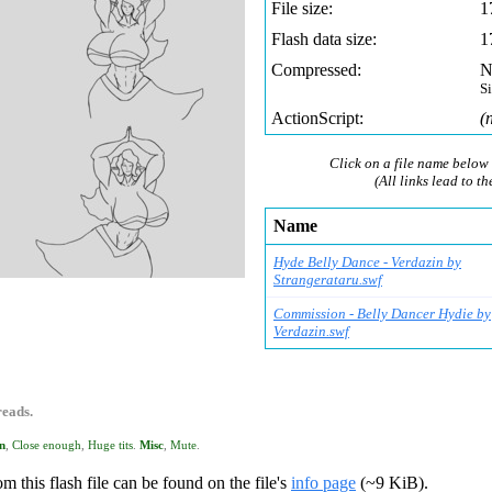
File size:
1
Flash data size:
1
Compressed:
N
S
ActionScript:
(
Click on a file name below 
(All links lead to th
Name
Hyde Belly Dance - Verdazin by
Strangerataru.swf
Commission - Belly Dancer Hydie by
Verdazin.swf
reads.
n
,
Close enough
,
Huge tits
.
Misc
,
Mute
.
m this flash file can be found on the file's
info page
(~9 KiB).