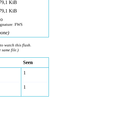
79,1 KiB
79,1 KiB
o
ignature: FWS
none)
to watch this flash.
e same file.)
Seen
1
1