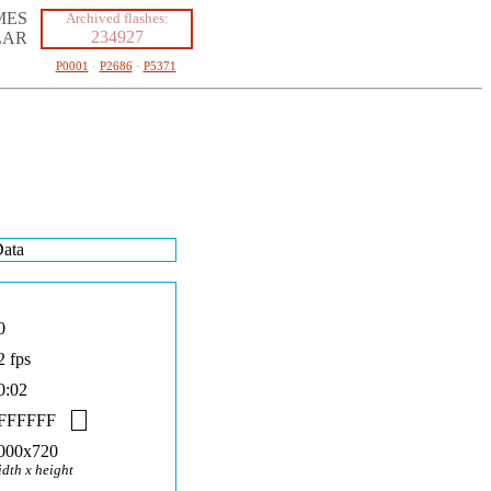
MES
Archived flashes:
234927
LAR
P0001
·
P2686
·
P5371
ata
0
2 fps
0:02
FFFFFF
000x720
idth x height