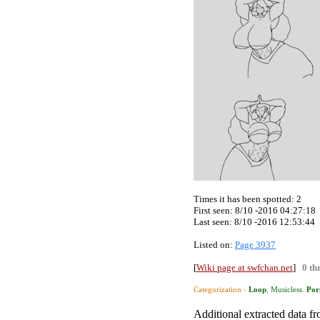
Times it has been spotted:
2
First seen: 8/10 -2016 04:27:18
Last seen:
8/10 -2016 12:53:44
Listed on:
Page 3937
[
Wiki page at swfchan.net
]
0 th
Categorization ›
Loop
,
Musicless
.
Por
Additional extracted data fro