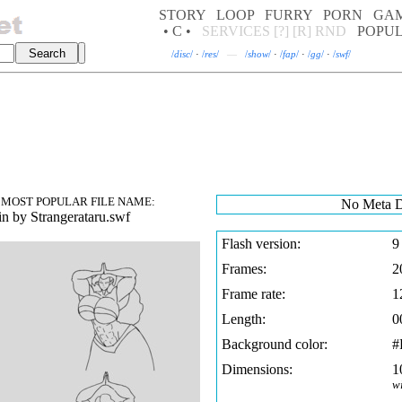
STORY
LOOP
FURRY
PORN
GA
• C •
SERVICES
[?]
[R]
RND
POPU
/
disc
/
·
/
res
/
—
/
show
/
·
/
fap
/
·
/
gg
/
·
/
swf
/
MOST POPULAR FILE NAME:
No Meta D
n by Strangerataru.swf
Flash version:
9
Frames:
2
Frame rate:
1
Length:
0
Background color:
#
Dimensions:
1
w