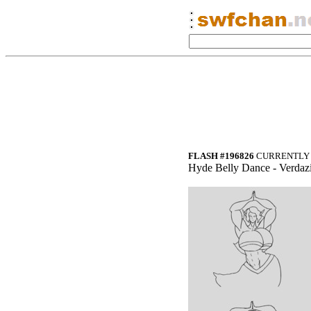
FLASH #196826
CURRENTLY 
Hyde Belly Dance - Verdazi